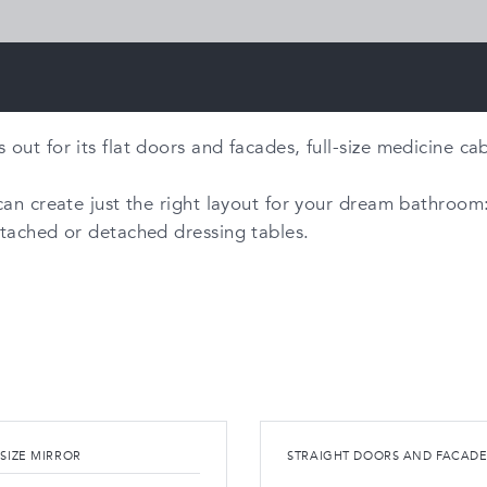
ut for its flat doors and facades, full-size medicine cabi
an create just the right layout for your dream bathroom: 
ttached or detached dressing tables.
 SIZE MIRROR
STRAIGHT DOORS AND FACADE