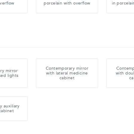
overflow
porcelain with overflow
in porcelai
Contemporary mirror
Contemp
y mirror
with lateral medicine
with dou
sed lights
cabinet
ca
 auxiliary
cabinet