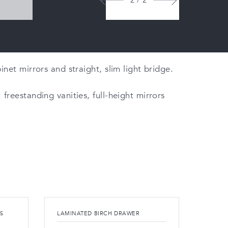
2 / 2
net mirrors and straight, slim light bridge.
freestanding vanities, full-height mirrors
S
LAMINATED BIRCH DRAWER
OPTIO