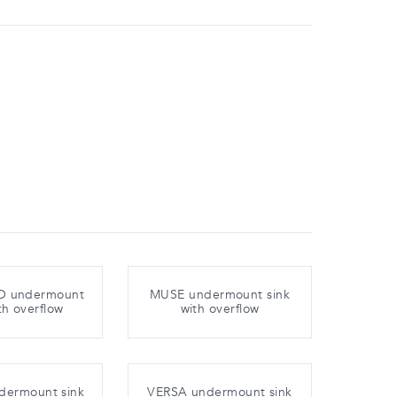
 undermount
MUSE undermount sink
th overflow
with overflow
dermount sink
VERSA undermount sink