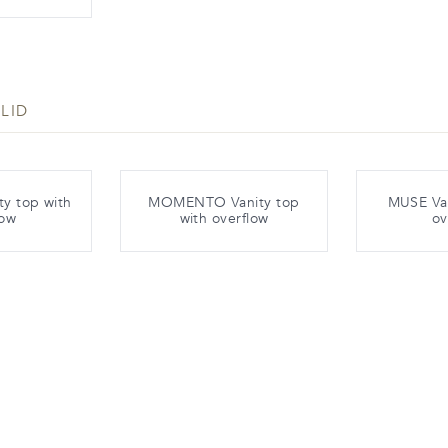
LID
y top with
MOMENTO Vanity top
MUSE Van
low
with overflow
ov