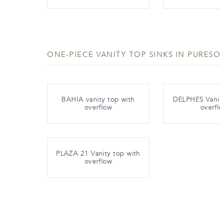
ONE-PIECE VANITY TOP SINKS IN PURESO
BAHIA vanity top with
DELPHES Vanit
overflow
overf
PLAZA 21 Vanity top with
overflow