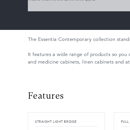
The Essentia Contemporary collection stands o
It features a wide range of products so you c
and medicine cabinets, linen cabinets and a
Features
STRAIGHT LIGHT BRIDGE
FULL