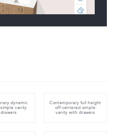
rary dynamic
Contemporary full height
simple vanity
off-centered simple
 drawers
vanity with drawers