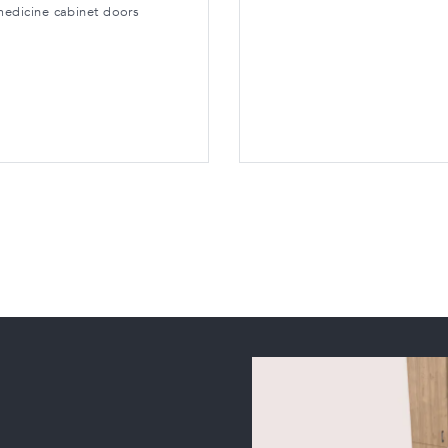
medicine cabinet doors