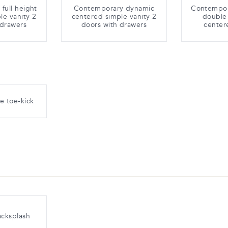
full height
Contemporary dynamic
Contempora
le vanity 2
centered simple vanity 2
double 
 drawers
doors with drawers
center
e toe-kick
acksplash