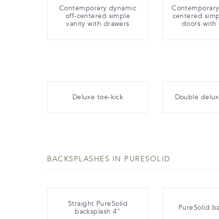
Contemporary dynamic
Contemporary 
off-centered simple
centered simp
vanity with drawers
doors with
Deluxe toe-kick
Double delux
BACKSPLASHES IN PURESOLID
Straight PureSolid
PureSolid b
backsplash 4"