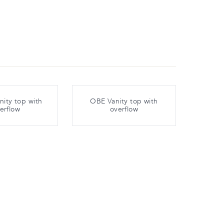
ity top with
OBE Vanity top with
erflow
overflow