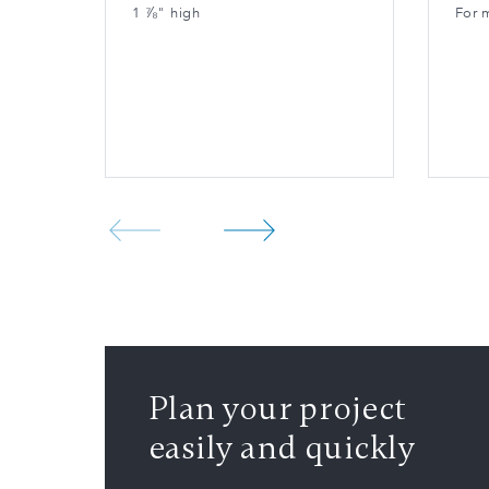
1 ⅞" high
For 
Plan your project
easily and quickly