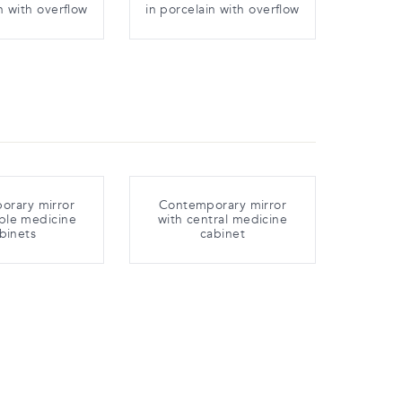
n with overflow
in porcelain with overflow
orary mirror
Contemporary mirror
ble medicine
with central medicine
binets
cabinet