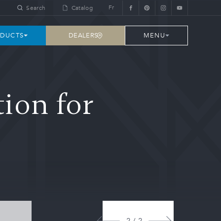
Fr
Search
Catalog
DEALERS
DUCTS
MENU
ion for