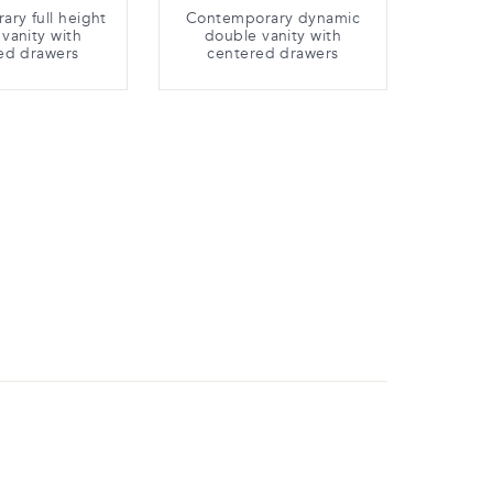
ry full height
Contemporary dynamic
vanity with
double vanity with
ed drawers
centered drawers