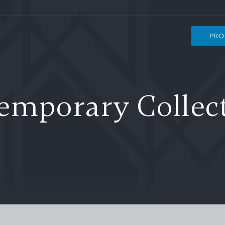
PRO
emporary Collect