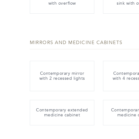
with overflow
sink with 
MIRRORS AND MEDICINE CABINETS
Contemporary mirror
Contemporar
with 2 recessed lights
with 4 reces
Contemporary extended
Contemporary
medicine cabinet
medicine 