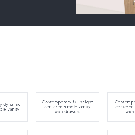
Contemporary full height
Contempo
y dynamic
centered simple vanity
centered 
ple vanity
with drawers
with