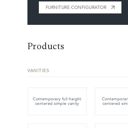
FURNITURE CONFIGURATOR
Products
VANITIES
Contemporary full height
Contemporar
centered simple vanity
centered sim