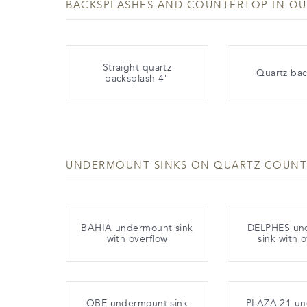
BACKSPLASHES AND COUNTERTOP IN QU
Straight quartz
Quartz bac
backsplash 4"
UNDERMOUNT SINKS ON QUARTZ COUN
BAHIA undermount sink
DELPHES un
with overflow
sink with 
OBE undermount sink
PLAZA 21 u