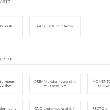
ARTZ
ksplash
3/4" quartz countertop
TERTOP
dermount
DREAM undermount sink
MOMENTO
overflow
with overflow
sink wi
ndermount
OVO undermount sink in
RECTO un