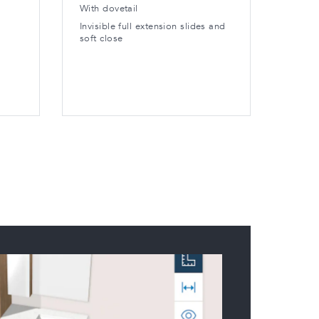
With dovetail
Edge a
toe-ki
Invisible full extension slides and
soft close