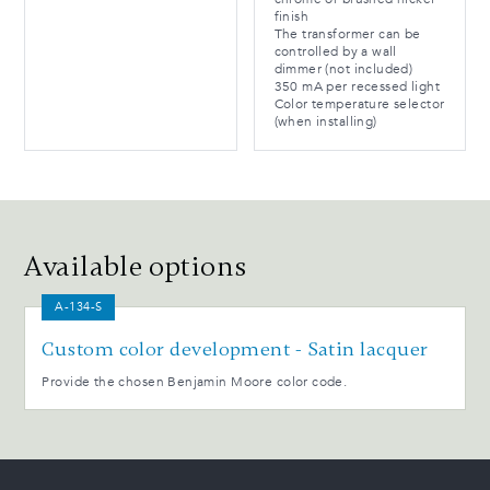
finish
The transformer can be
controlled by a wall
dimmer (not included)
350 mA per recessed light
Color temperature selector
(when installing)
Available options
A-134-S
Custom color development - Satin lacquer
Provide the chosen Benjamin Moore color code.