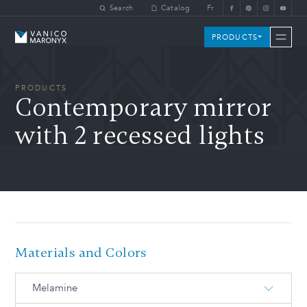
Skip to main content
Search
Catalog
Fr
Vanico-Maronyx
PRODUCTS
PRODUCTS
Contemporary mirror
with 2 recessed lights
Materials and Colors
Melamine