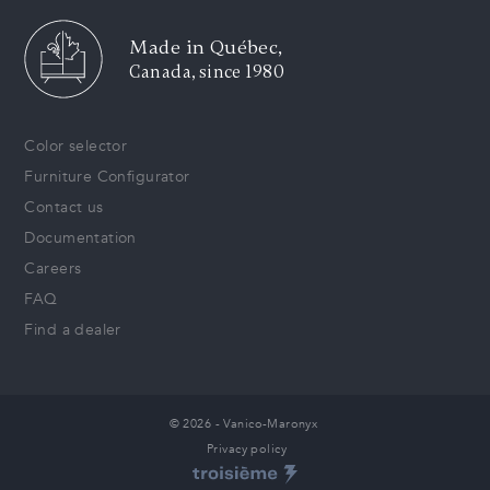
Made in Québec,
Canada, since 1980
Color selector
Furniture Configurator
Contact us
Documentation
Careers
FAQ
Find a dealer
© 2026 - Vanico-Maronyx
Privacy policy