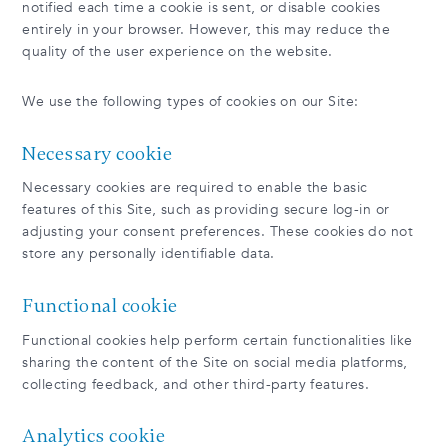
notified each time a cookie is sent, or disable cookies
entirely in your browser. However, this may reduce the
quality of the user experience on the website.
We use the following types of cookies on our Site:
Necessary cookie
Necessary cookies are required to enable the basic
features of this Site, such as providing secure log-in or
adjusting your consent preferences. These cookies do not
store any personally identifiable data.
Functional cookie
Functional cookies help perform certain functionalities like
sharing the content of the Site on social media platforms,
collecting feedback, and other third-party features.
Analytics cookie