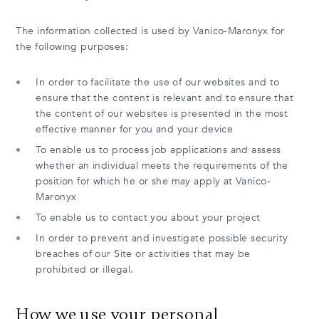
The information collected is used by Vanico-Maronyx for
the following purposes:
In order to facilitate the use of our websites and to
ensure that the content is relevant and to ensure that
the content of our websites is presented in the most
effective manner for you and your device
To enable us to process job applications and assess
whether an individual meets the requirements of the
position for which he or she may apply at Vanico-
Maronyx
To enable us to contact you about your project
In order to prevent and investigate possible security
breaches of our Site or activities that may be
prohibited or illegal.
How we use your personal