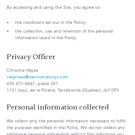
By accessing and using the Site, you agree to:
the conditions set out in the Policy;
the collection, use and retention of the personal
information listed in the Policy.
Privacy Officer
Christine Hayes
vieprivee@vanicomaronyx.com
450 471-4447, poste 241
1151 boul. de la Pinière, Terrebonne (Québec) J6Y 0P3
Personal information collected
We collect only the personal information necessary to fulfill
the purpose identified in the Policy. We do not collect any
additional personal information without first informing you.