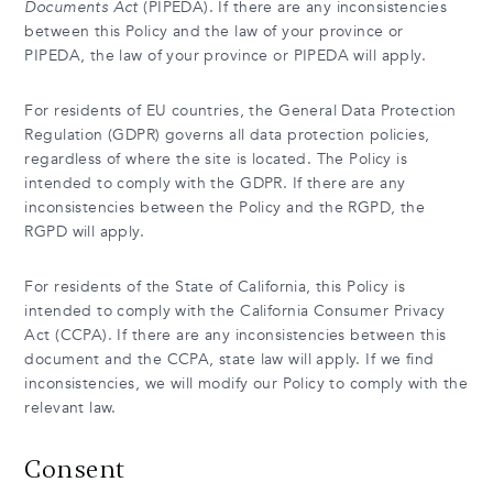
Documents Act
(PIPEDA). If there are any inconsistencies
between this Policy and the law of your province or
PIPEDA, the law of your province or PIPEDA will apply.
For residents of EU countries, the General Data Protection
Regulation (GDPR) governs all data protection policies,
regardless of where the site is located. The Policy is
intended to comply with the GDPR. If there are any
inconsistencies between the Policy and the RGPD, the
RGPD will apply.
For residents of the State of California, this Policy is
intended to comply with the California Consumer Privacy
Act (CCPA). If there are any inconsistencies between this
document and the CCPA, state law will apply. If we find
inconsistencies, we will modify our Policy to comply with the
relevant law.
Consent