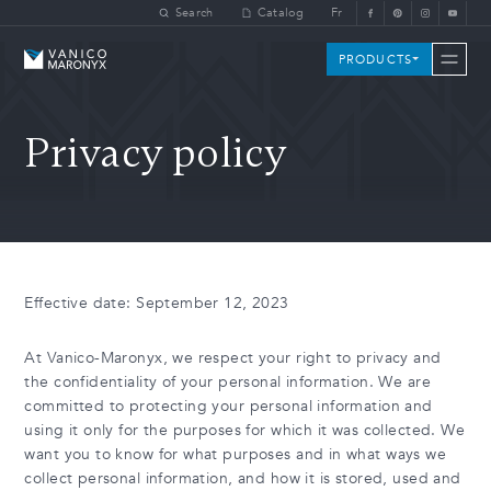
Skip to main content
Search
Catalog
Fr
Vanico-Maronyx
PRODUCTS
Privacy policy
Effective date: September 12, 2023
At Vanico-Maronyx, we respect your right to privacy and
the confidentiality of your personal information. We are
committed to protecting your personal information and
using it only for the purposes for which it was collected. We
want you to know for what purposes and in what ways we
collect personal information, and how it is stored, used and