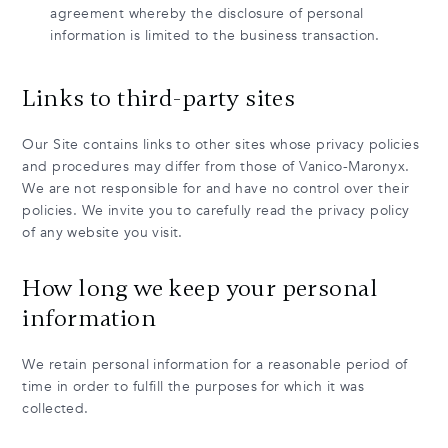
agreement whereby the disclosure of personal
information is limited to the business transaction.
Links to third-party sites
Our Site contains links to other sites whose privacy policies
and procedures may differ from those of Vanico-Maronyx.
We are not responsible for and have no control over their
policies. We invite you to carefully read the privacy policy
of any website you visit.
How long we keep your personal
information
We retain personal information for a reasonable period of
time in order to fulfill the purposes for which it was
collected.