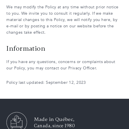
We may modify the Policy at any time without prior notice
to you. We invite you to consult it regularly. If we make
material changes to this Policy, we will notify you here, by
e-mail or by posting a notice on our website before the
changes take effect.
Information
If you have any questions, concerns or complaints about
our Policy, you may contact our Privacy Officer.
Policy last updated: September 12, 2023
Made in Québec,
Canada, since 1980