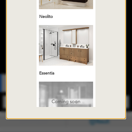
Neolito
Essentia
Fr
Coming soon
Configure
Result
Console