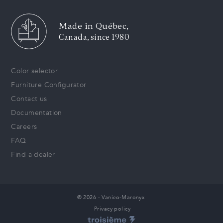
Made in Québec,
Canada, since 1980
Color selector
Furniture Configurator
Contact us
Documentation
Careers
FAQ
Find a dealer
© 2026 - Vanico-Maronyx
Privacy policy