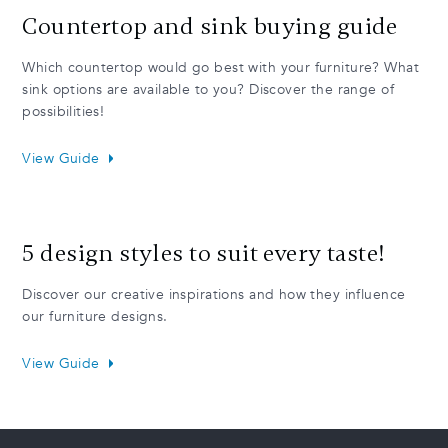
Countertop and sink buying guide
Which countertop would go best with your furniture? What
sink options are available to you? Discover the range of
possibilities!
View Guide
5 design styles to suit every taste!
Discover our creative inspirations and how they influence
our furniture designs.
View Guide