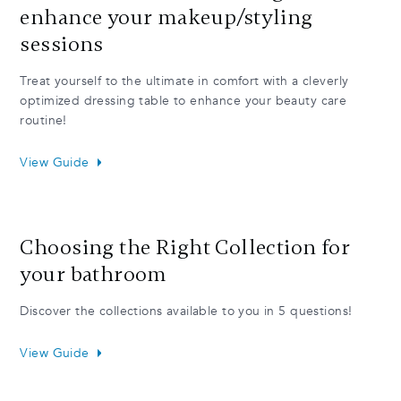
enhance your makeup/styling
sessions
Treat yourself to the ultimate in comfort with a cleverly
optimized dressing table to enhance your beauty care
routine!
View Guide
Choosing the Right Collection for
your bathroom
Discover the collections available to you in 5 questions!
View Guide