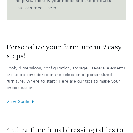
help you identify your needs and the products
that can meet them.
Personalize your furniture in 9 easy
steps!
Look, dimensions, configuration, storage...several elements
are to be considered in the selection of personalized
furniture. Where to start? Here are our tips to make your
choice easier.
View Guide
4 ultra-functional dressing tables to