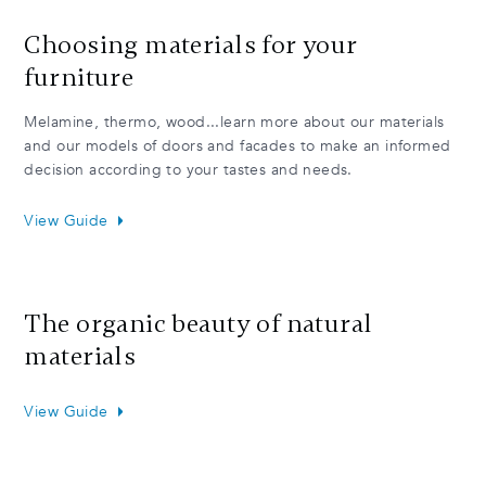
Choosing materials for your
furniture
Melamine, thermo, wood...learn more about our materials
and our models of doors and facades to make an informed
decision according to your tastes and needs.
View Guide
The organic beauty of natural
materials
View Guide