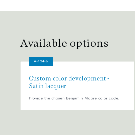
Available options
A-134-S
Custom color development -
Satin lacquer
Provide the chosen Benjamin Moore color code.