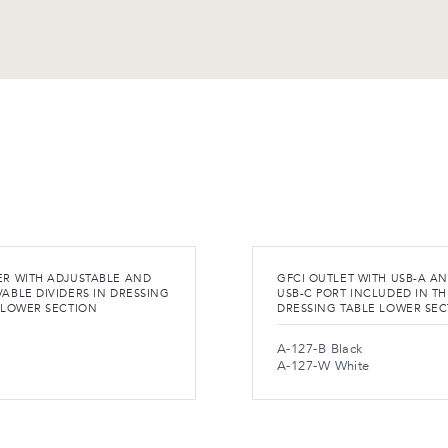
R WITH ADJUSTABLE AND
GFCI OUTLET WITH USB-A A
ABLE DIVIDERS IN DRESSING
USB-C PORT INCLUDED IN TH
 LOWER SECTION
DRESSING TABLE LOWER SE
A-127-B Black
A-127-W White