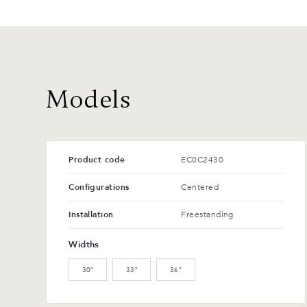
Models
Product code
EC0C2430
Configurations
Centered
Installation
Freestanding
Widths
30″
33″
36″