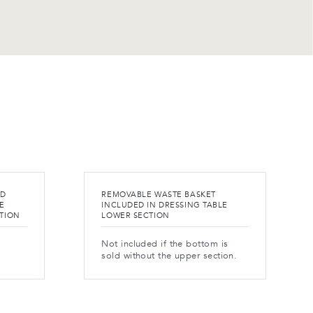
ND
REMOVABLE WASTE BASKET
E
INCLUDED IN DRESSING TABLE
CTION
LOWER SECTION
Not included if the bottom is
sold without the upper section.