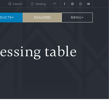
Fr
Search
Catalog
DEALERS
DUCTS
MENU
essing table