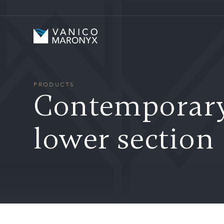
Skip to main content
Vanico-Maronyx
PRODUCTS
Contemporary 
lower section