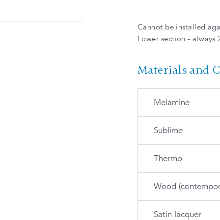
Cannot be installed agai
Lower section - always 
Materials and 
Melamine
Sublime
M-175-S Satin
snow
Thermo
S-734-M White
Wood (contempor
M-393-T Urban
gray
T-35-S Satin white
S-735-M Relax
Satin lacquer
green