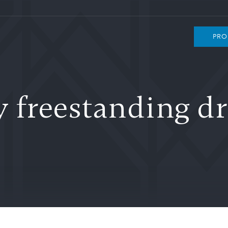
PRO
freestanding dr