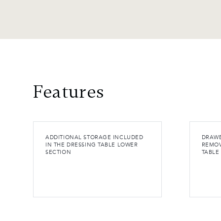
Features
ADDITIONAL STORAGE INCLUDED
DRAWE
IN THE DRESSING TABLE LOWER
REMOV
SECTION
TABLE