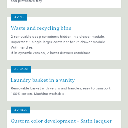
and protective tray.
A-135
Waste and recycling bins
2 removable deep containers hidden in a drawer module.
Important: 1 single larger container for 9" drawer module.
With handles.
If in dynamic version, 2 lower drawers combined.
A-136-M
Laundry basket in a vanity
Removable basket with velcro and handles, easy to transport.
100% cotton. Machine washable.
A-134-S
Custom color development - Satin lacquer