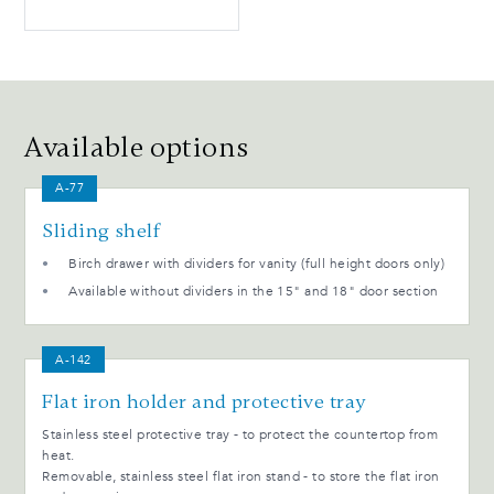
Available options
A-77
Sliding shelf
Birch drawer with dividers for vanity (full height doors only)
Available without dividers in the 15" and 18" door section
A-142
Flat iron holder and protective tray
Stainless steel protective tray - to protect the countertop from
heat.
Removable, stainless steel flat iron stand - to store the flat iron