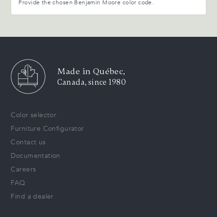
Provide the chosen Benjamin Moore color code.
Made in Québec,
Canada, since 1980
Color selector
Furniture Configurator
Contact us
Documentation
Careers
FAQ
Find a dealer