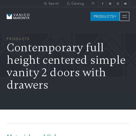
Skip to main content
Search
Catalog
Fr
Vanico-Maronyx
PRODUCTS
PRODUCTS
Contemporary full
height centered simple
vanity 2 doors with
drawers