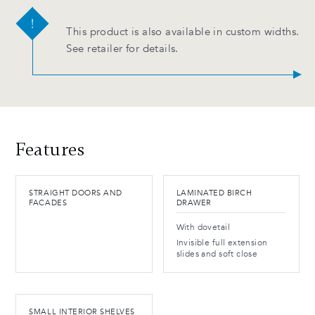
This product is also available in custom widths.
See retailer for details.
Features
STRAIGHT DOORS AND
LAMINATED BIRCH
FACADES
DRAWER
With dovetail
Invisible full extension
slides and soft close
SMALL INTERIOR SHELVES