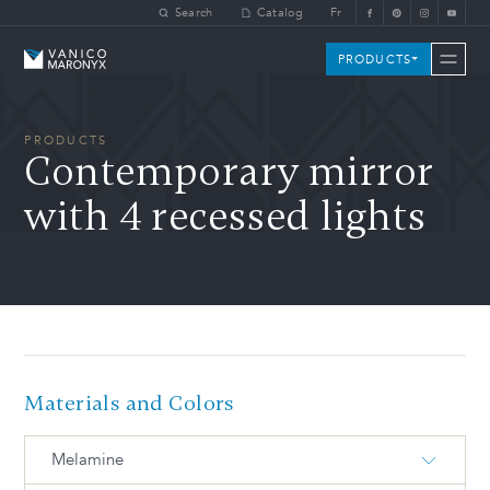
Skip to main content
Search
Catalog
Fr
Vanico-Maronyx
PRODUCTS
PRODUCTS
Contemporary mirror
with 4 recessed lights
Materials and Colors
Melamine