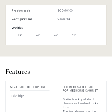
T-42-G Glossy black
T-114-T Charcoal ash
WM-121-TC Arabika
WM-129-TC Thunder
Product code
ECDM0400
Maple (L)
Maple (L)
Advantages and maintenance
Configurations
Centered
WW-201-C Oiled walnut
WB-153-TC Suro Birch (L)
Widths
(M)
54″
60″
66″
72″
WB-154-TC Ebony Birch
(L)
Advantages and maintenance
Features
STRAIGHT LIGHT BRIDGE
LED RECESSED LIGHTS
FOR MEDICINE CABINET
1 ⅞" high
Matte black, polished
chrome or brushed nickel
finish
The transformer can be