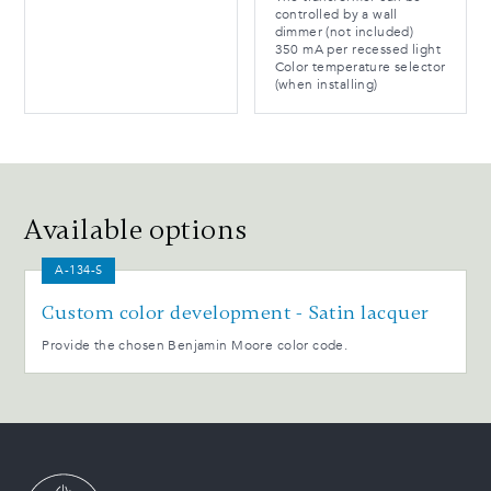
controlled by a wall
dimmer (not included)
350 mA per recessed light
Color temperature selector
(when installing)
Available options
A-134-S
Custom color development - Satin lacquer
Provide the chosen Benjamin Moore color code.