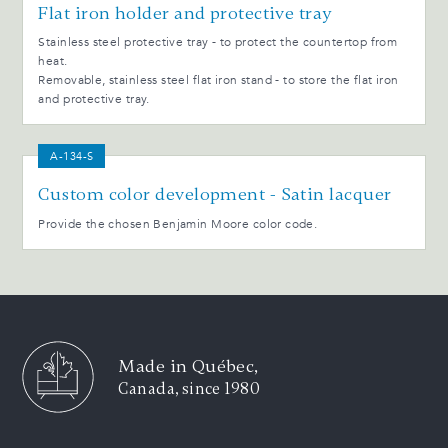
Flat iron holder and protective tray
Stainless steel protective tray - to protect the countertop from
heat.
Removable, stainless steel flat iron stand - to store the flat iron
and protective tray.
A-134-S
Custom color development - Satin lacquer
Provide the chosen Benjamin Moore color code.
Made in Québec,
Canada, since 1980