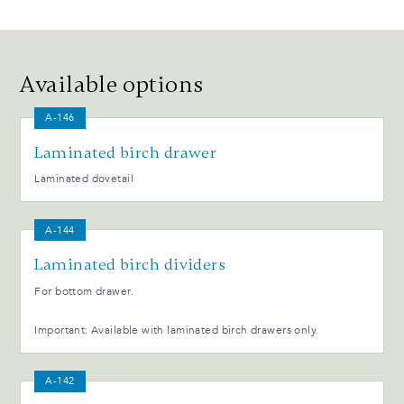
Available options
A-146
Laminated birch drawer
Laminated dovetail
A-144
Laminated birch dividers
For bottom drawer.
Important: Available with laminated birch drawers only.
A-142