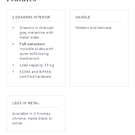
2 DRAWERS INTERIOR
HANDLE
Drawers in charcoal
Modern and delicate
gray melamine with
metal sides
Full extension
invisible slides with
quiet softclosing
mechanism
Load capacity 35 kg
KCMA and BIFMA
certified hardware
LEGS IN METAL
Available in 3 finishes
chrome, matte black or
white