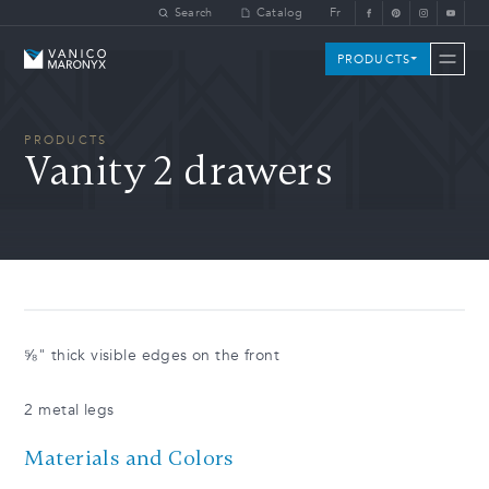
Skip to main content
Search
Catalog
Fr
Vanico-Maronyx
PRODUCTS
PRODUCTS
Vanity 2 drawers
⅝" thick visible edges on the front
2 metal legs
Materials and Colors