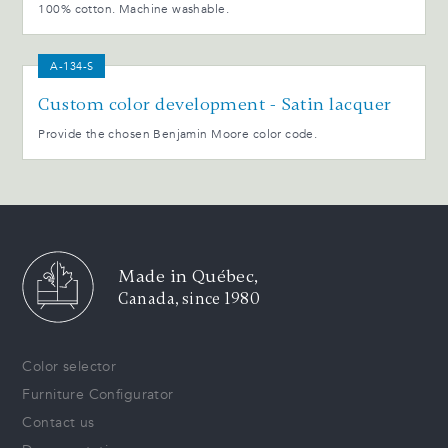
100% cotton. Machine washable.
A-134-S
Custom color development - Satin lacquer
Provide the chosen Benjamin Moore color code.
Made in Québec,
Canada, since 1980
Color selector
Furniture Configurator
Contact us