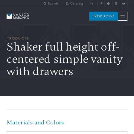
Skip to main content
Search
Catalog
Fr
Vanico-Maronyx
PRODUCTS
PRODUCTS
Shaker full height off-
centered simple vanity
with drawers
Materials and Colors