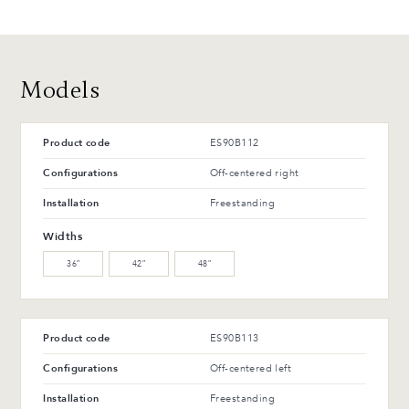
T-42-G Glossy black
T-114-T Charcoal ash
48 CH
48 MB
Polished chrome
Matte black
Advantages and maintenance
Models
Product code
ES90B112
Configurations
Off-centered right
Installation
Freestanding
Widths
36″
42″
48″
Product code
ES90B113
Configurations
Off-centered left
Installation
Freestanding