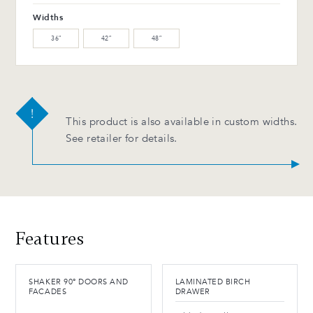
Widths
36″
42″
48″
This product is also available in custom widths.
See retailer for details.
Features
SHAKER 90° DOORS AND
LAMINATED BIRCH
FACADES
DRAWER