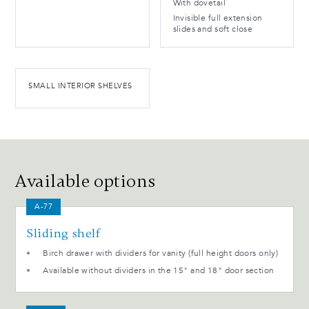
With dovetail
Invisible full extension
slides and soft close
SMALL INTERIOR SHELVES
Available options
A-77
Sliding shelf
Birch drawer with dividers for vanity (full height doors only)
Available without dividers in the 15" and 18" door section