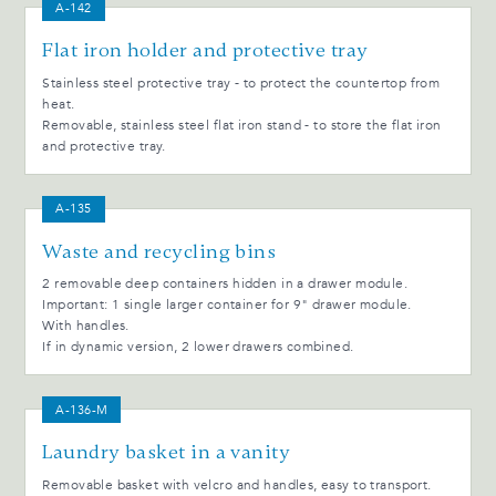
A-142
Flat iron holder and protective tray
Stainless steel protective tray - to protect the countertop from
heat.
Removable, stainless steel flat iron stand - to store the flat iron
and protective tray.
A-135
Waste and recycling bins
2 removable deep containers hidden in a drawer module.
Important: 1 single larger container for 9" drawer module.
With handles.
If in dynamic version, 2 lower drawers combined.
A-136-M
Laundry basket in a vanity
Removable basket with velcro and handles, easy to transport.