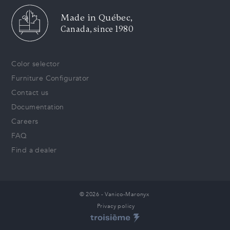
Made in Québec,
Canada, since 1980
Color selector
Furniture Configurator
Contact us
Documentation
Careers
FAQ
Find a dealer
© 2026 - Vanico-Maronyx
Privacy policy