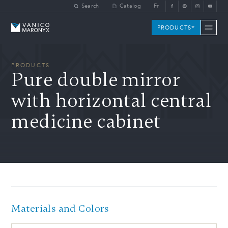
Skip to main content
Search
Catalog
Fr
Vanico-Maronyx
PRODUCTS
PRODUCTS
Pure double mirror
with horizontal central
medicine cabinet
Materials and Colors