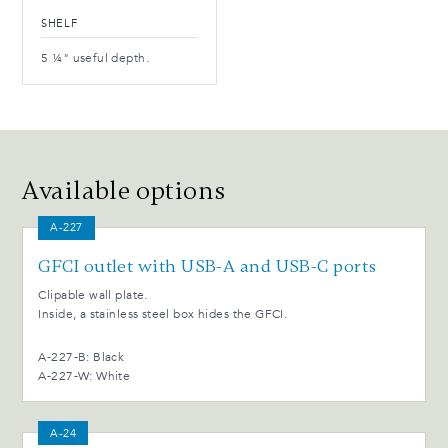
SHELF
5 ¼" useful depth.
Available options
A-227
GFCI outlet with USB-A and USB-C ports
Clipable wall plate.
Inside, a stainless steel box hides the GFCI.
A-227-B: Black
A-227-W: White
A-24