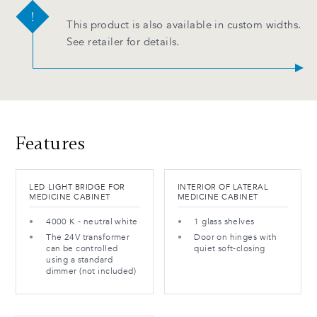
This product is also available in custom widths.
See retailer for details.
Features
LED LIGHT BRIDGE FOR
INTERIOR OF LATERAL
MEDICINE CABINET
MEDICINE CABINET
4000 K - neutral white
1 glass shelves
The 24V transformer
Door on hinges with
can be controlled
quiet soft-closing
using a standard
dimmer (not included)