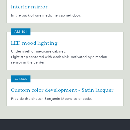
Interior mirror
In the back of one medicine cabinet door.
AM-101
LED mood lighting
Under shelf or medicine cabinet.
Light strip centered with each sink. Activated by a motion
sensor in the center.
A-134-S
Custom color development - Satin lacquer
Provide the chosen Benjamin Moore color code.