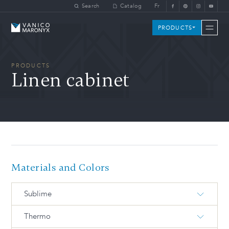
Skip to main content
Search
Catalog
Fr
Vanico-Maronyx
PRODUCTS
PRODUCTS
Linen cabinet
Materials and Colors
Sublime
Thermo
S-734-M White
S-713-M Artic grey