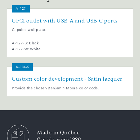
A-127
GFCI outlet with USB-A and USB-C ports
Clipable wall plate.
A-127-B: Black
A-127-W: White
A-134-S
Custom color development - Satin lacquer
Provide the chosen Benjamin Moore color code.
Made in Québec,
Canada, since 1980