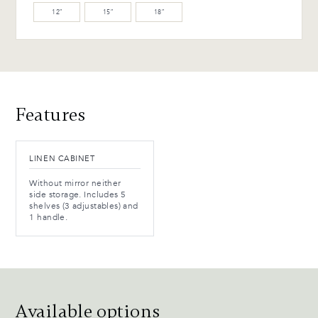
12″
15″
18″
Features
LINEN CABINET
Without mirror neither
side storage. Includes 5
shelves (3 adjustables) and
1 handle.
Available options