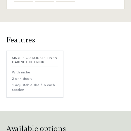
WB-154-TC Ebony Birch
(L)
Advantages and maintenance
Features
SINGLE OR DOUBLE LINEN
CABINET INTERIOR
With niche
2 or 4 doors
1 adjustable shelf in each
section
Available options