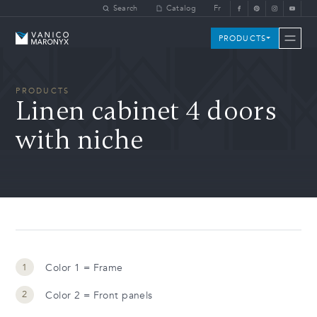
Skip to main content
Search
Catalog
Fr
Vanico-Maronyx
PRODUCTS
PRODUCTS
Linen cabinet 4 doors
with niche
Color 1 = Frame
Color 2 = Front panels