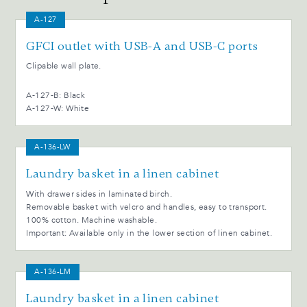
A-127
GFCI outlet with USB-A and USB-C ports
Clipable wall plate.
A-127-B: Black
A-127-W: White
A-136-LW
Laundry basket in a linen cabinet
With drawer sides in laminated birch.
Removable basket with velcro and handles, easy to transport.
100% cotton. Machine washable.
Important: Available only in the lower section of linen cabinet.
A-136-LM
Laundry basket in a linen cabinet