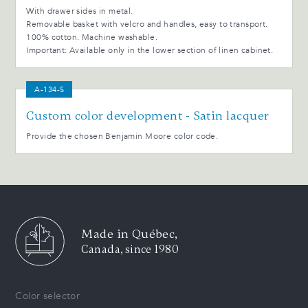
With drawer sides in metal.
Removable basket with velcro and handles, easy to transport.
100% cotton. Machine washable.
Important: Available only in the lower section of linen cabinet.
A-134-S
Custom color development - Satin lacquer
Provide the chosen Benjamin Moore color code.
Made in Québec,
Canada, since 1980
Color selector