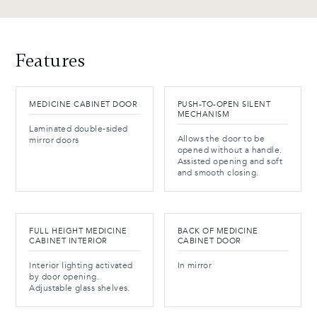
Features
MEDICINE CABINET DOOR
PUSH-TO-OPEN SILENT
MECHANISM
Laminated double-sided
Allows the door to be
mirror doors
opened without a handle.
Assisted opening and soft
and smooth closing.
FULL HEIGHT MEDICINE
BACK OF MEDICINE
CABINET INTERIOR
CABINET DOOR
Interior lighting activated
In mirror
by door opening.
Adjustable glass shelves.