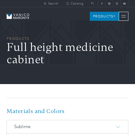
Skip to main content
Search
Catalog
Fr
Vanico-Maronyx
PRODUCTS
PRODUCTS
Full height medicine
cabinet
Materials and Colors
Sublime