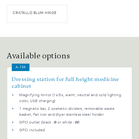
CRISTALLO BLUM HINGE
Available options
A-154
Dressing station for full height medicine
cabinet
Magnifying mirror (1x/5x, warm, neutral and cold lighting
color, USB charging)
1 magnetic bar, 2 cosmetic dividers, removable waste
basket, flat iron and dryer stainless steel holder
GFCI outlet (black
-B
or white
-W
)
GFCI included