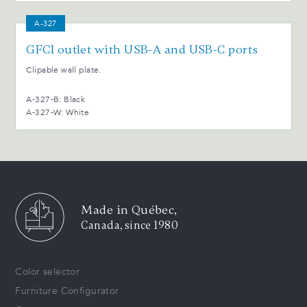
A-327
GFCI outlet with USB-A and USB-C ports
Clipable wall plate.
A-327-B: Black
A-327-W: White
Made in Québec,
Canada, since 1980
Color selector
Furniture Configurator