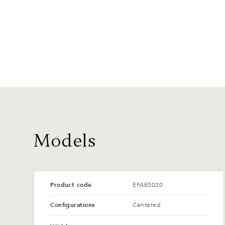
Models
Product code
EFAE0020
Configurations
Centered