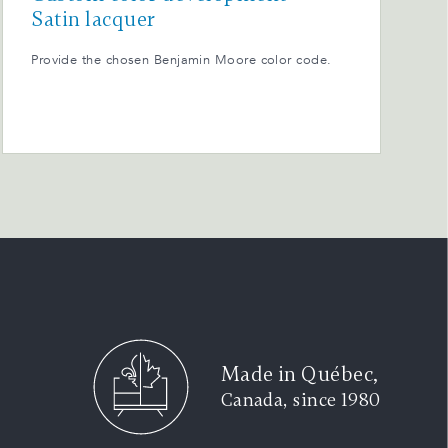
Satin lacquer
Provide the chosen Benjamin Moore color code.
Made in Québec,
Canada, since 1980