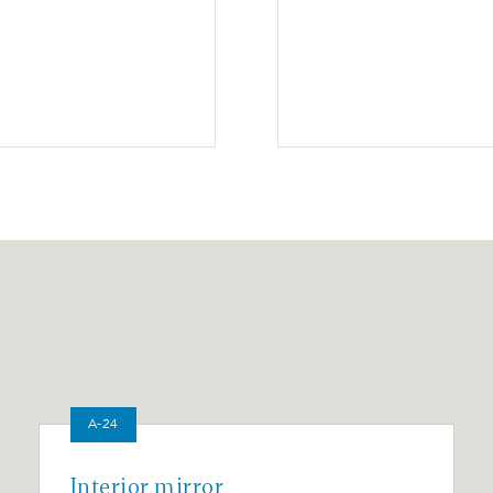
A-24
Interior mirror