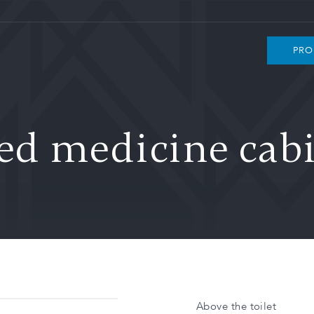
PRO
ed medicine cab
Above the toilet