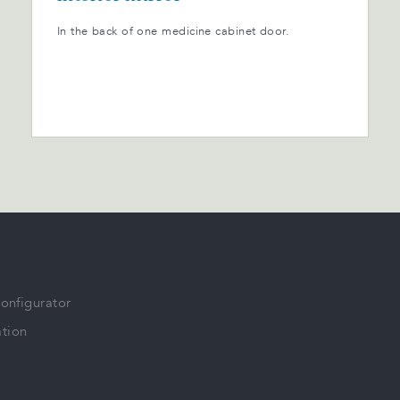
In the back of one medicine cabinet door.
Configurator
tion