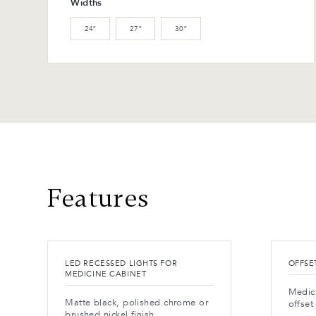
Widths
24″
27″
30″
Features
LED RECESSED LIGHTS FOR
OFFSE
MEDICINE CABINET
Medic
Matte black, polished chrome or
offset
brushed nickel finish