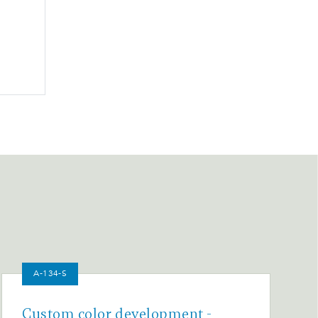
A-134-S
Custom color development -