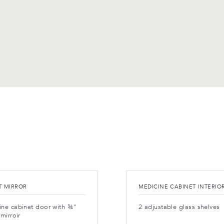
T MIRROR
MEDICINE CABINET INTERIO
ine cabinet door with ¾"
2 adjustable glass shelves
 mirroir