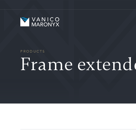
Skip to main content
Vanico-Maronyx
PRODUCTS
Frame extend