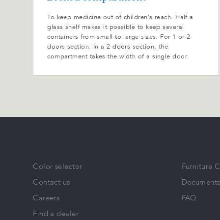
To keep medicine out of children's reach. Half a
glass shelf makes it possible to keep several
containers from small to large sizes. For 1 or 2
doors section. In a 2 doors section, the
compartment takes the width of a single door.
Color selector
Furniture 
Contact us
Documenta
Careers
FAQ
Find a dealer