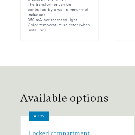
The transformer can be
controlled by a wall dimmer (not
included)
350 mA per recessed light
Color temperature selector (when
installing)
Available options
A-139
Locked compartment