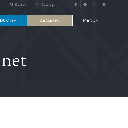
Fr
Search
Catalog
DEALERS
DUCTS
MENU
inet