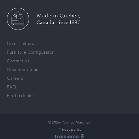
Made in Québec,
Canada, since 1980
Color selector
Furniture Configurator
Contact us
Documentation
Careers
FAQ
Find a dealer
© 2026 - Vanico-Maronyx
Privacy policy