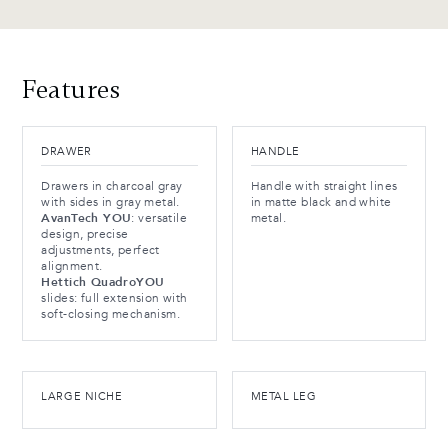
Features
DRAWER
HANDLE
Drawers in charcoal gray
Handle with straight lines
with sides in gray metal.
in matte black and white
AvanTech YOU
: versatile
metal.
design, precise
adjustments, perfect
alignment.
Hettich QuadroYOU
slides: full extension with
soft-closing mechanism.
LARGE NICHE
METAL LEG