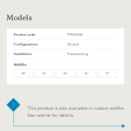
WM-121-TC Arabika
WM-129-TC Thunder
Maple (L)
Maple (L)
Advantages and maintenance
Models
WW-201-C Oiled walnut
WB-153-TC Suro Birch (L)
(M)
Product code
FP83A500
WB-154-TC Ebony Birch
(L)
Configurations
Double
Installation
Freestanding
Advantages and maintenance
Widths
48″
54″
60″
66″
72″
This product is also available in custom widths.
See retailer for details.