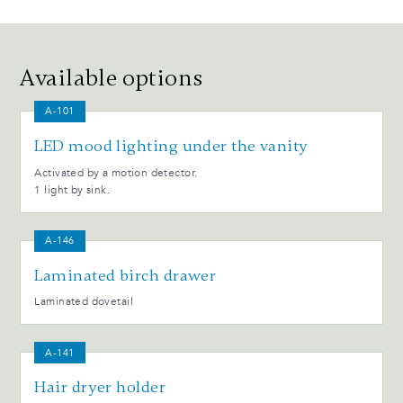
Available options
A-101
LED mood lighting under the vanity
Activated by a motion detector.
1 light by sink.
A-146
Laminated birch drawer
Laminated dovetail
A-141
Hair dryer holder