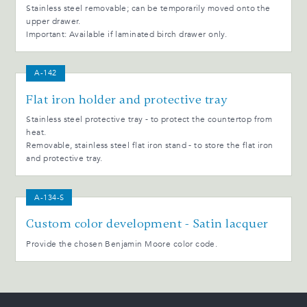
Stainless steel removable; can be temporarily moved onto the
upper drawer.
Important: Available if laminated birch drawer only.
A-142
Flat iron holder and protective tray
Stainless steel protective tray - to protect the countertop from
heat.
Removable, stainless steel flat iron stand - to store the flat iron
and protective tray.
A-134-S
Custom color development - Satin lacquer
Provide the chosen Benjamin Moore color code.