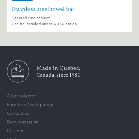
Stainless steel towel bar
For medicine cabinet
Can be installed under A-156 option
Made in Québec,
Canada, since 1980
Color selector
Furniture Configurator
Contact us
Documentation
Careers