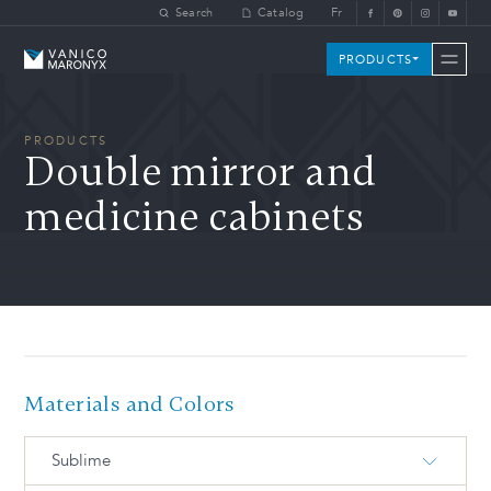
Skip to main content
Search
Catalog
Fr
Vanico-Maronyx
PRODUCTS
PRODUCTS
Double mirror and
medicine cabinets
Materials and Colors
Sublime