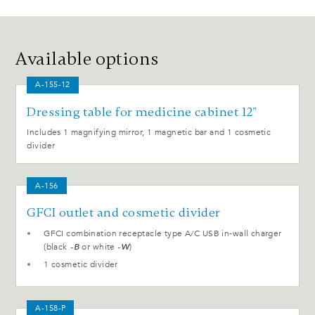
Available options
A-155-12
Dressing table for medicine cabinet 12"
Includes 1 magnifying mirror, 1 magnetic bar and 1 cosmetic
divider
A-156
GFCI outlet and cosmetic divider
GFCI combination receptacle type A/C USB in-wall charger
(black
-B
or white
-W
)
1 cosmetic divider
A-158-P