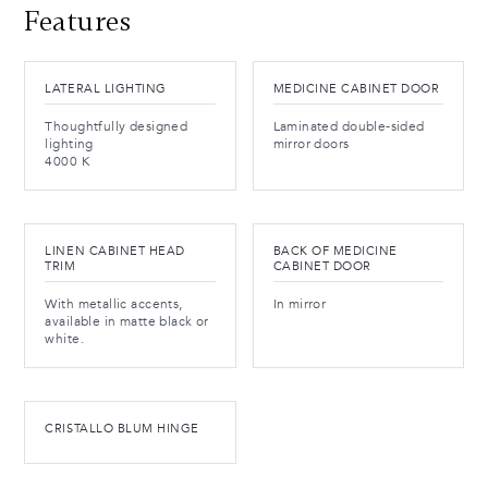
Features
LATERAL LIGHTING
MEDICINE CABINET DOOR
Thoughtfully designed
Laminated double-sided
lighting
mirror doors
4000 K
LINEN CABINET HEAD
BACK OF MEDICINE
TRIM
CABINET DOOR
With metallic accents,
In mirror
available in matte black or
white.
CRISTALLO BLUM HINGE