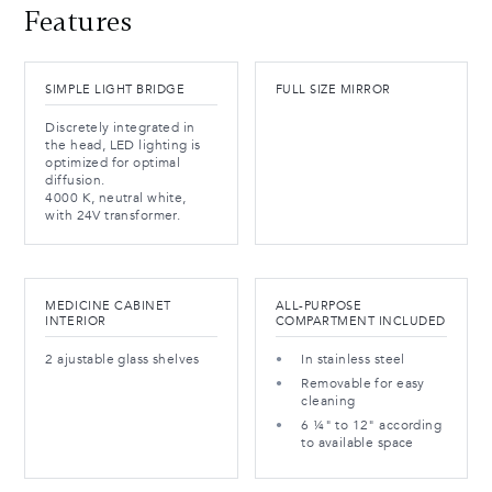
Features
SIMPLE LIGHT BRIDGE
FULL SIZE MIRROR
Discretely integrated in
the head, LED lighting is
optimized for optimal
diffusion.
4000 K, neutral white,
with 24V transformer.
MEDICINE CABINET
ALL-PURPOSE
INTERIOR
COMPARTMENT INCLUDED
2 ajustable glass shelves
In stainless steel
Removable for easy
cleaning
6 ¼" to 12" according
to available space