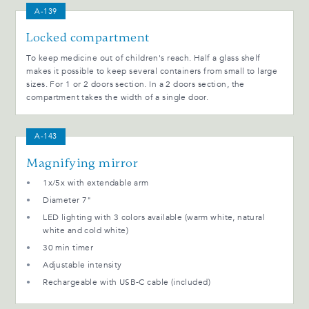
A-139
Locked compartment
To keep medicine out of children's reach. Half a glass shelf
makes it possible to keep several containers from small to large
sizes. For 1 or 2 doors section. In a 2 doors section, the
compartment takes the width of a single door.
A-143
Magnifying mirror
1x/5x with extendable arm
Diameter 7"
LED lighting with 3 colors available (warm white, natural
white and cold white)
30 min timer
Adjustable intensity
Rechargeable with USB-C cable (included)