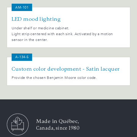
AM-101
LED mood lighting
Under shelf or medicine cabinet.
Light strip centered with each sink. Activated by a motion
sensor in the center.
A-134-S
Custom color development - Satin lacquer
Provide the chosen Benjamin Moore color code.
Made in Québec,
Canada, since 1980