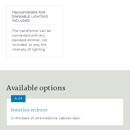
TRANSFORMER FOR
DIMMABLE LIGHTING
INCLUDED
The transformer can be
connected with any
standard dimmer, not
included, to vary the
intensity of lighting.
Available options
A-24
Interior mirror
In the back of one medicine cabinet door.