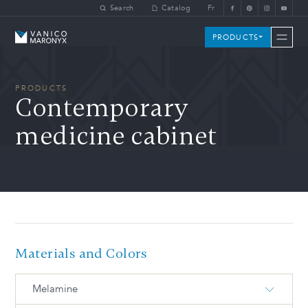
Skip to main content
Search
Catalog
Fr
Vanico-Maronyx
PRODUCTS
PRODUCTS
Contemporary
medicine cabinet
Materials and Colors
Melamine