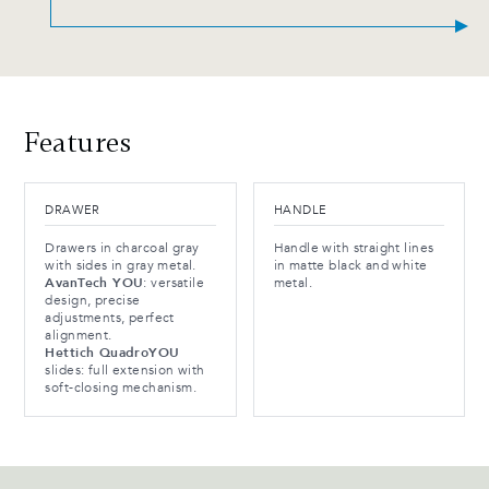
Features
DRAWER
HANDLE
Drawers in charcoal gray
Handle with straight lines
with sides in gray metal.
in matte black and white
AvanTech YOU
: versatile
metal.
design, precise
adjustments, perfect
alignment.
Hettich QuadroYOU
slides: full extension with
soft-closing mechanism.