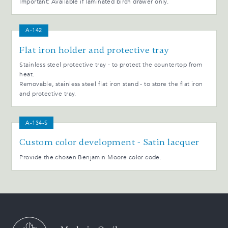
Important: Available if laminated birch drawer only.
A-142
Flat iron holder and protective tray
Stainless steel protective tray - to protect the countertop from
heat.
Removable, stainless steel flat iron stand - to store the flat iron
and protective tray.
A-134-S
Custom color development - Satin lacquer
Provide the chosen Benjamin Moore color code.