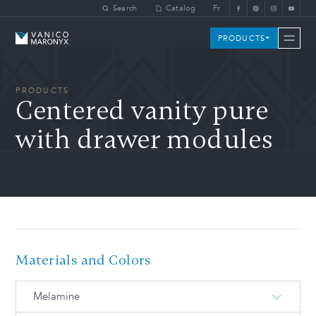
Skip to main content
Search
Catalog
Fr
Vanico-Maronyx
PRODUCTS
PRODUCTS
Centered vanity pure
with drawer modules
Materials and Colors
Melamine