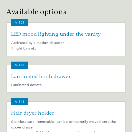
Available options
A-101
LED mood lighting under the vanity
Activated by a motion detector.
1 light by sink.
A-146
Laminated birch drawer
Laminated dovetail
A-141
Hair dryer holder
Stainless steel removable; can be temporarily moved onto the
upper drawer.