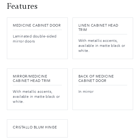
Features
MEDICINE CABINET DOOR
LINEN CABINET HEAD
TRIM
Laminated double-sided
With metallic accents,
mirror doors
available in matte black or
white.
MIRROR/MEDICINE
BACK OF MEDICINE
CABINET HEAD TRIM
CABINET DOOR
With metallic accents,
In mirror
available in matte black or
white.
CRISTALLO BLUM HINGE