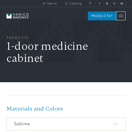
Skip to main content
Search
Catalog
Fr
Vanico-Maronyx
PRODUCTS
PRODUCTS
1-door medicine
cabinet
Materials and Colors
Sublime