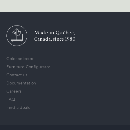
Made in Québec,
Canada, since 1980
Color selector
Furniture Configurator
Contact us
Documentation
Careers
FAQ
Find a dealer