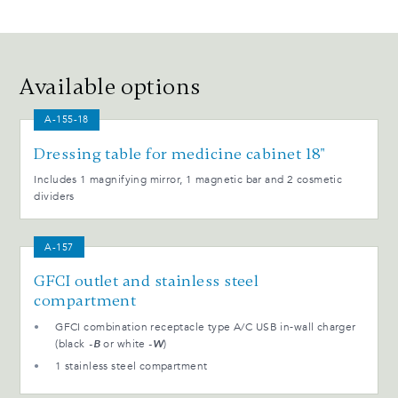
Available options
A-155-18
Dressing table for medicine cabinet 18"
Includes 1 magnifying mirror, 1 magnetic bar and 2 cosmetic
dividers
A-157
GFCI outlet and stainless steel
compartment
GFCI combination receptacle type A/C USB in-wall charger
(black
-B
or white
-W
)
1 stainless steel compartment