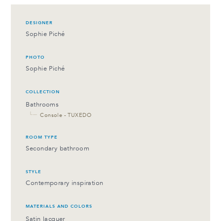
DESIGNER
Sophie Piché
PHOTO
Sophie Piché
COLLECTION
Bathrooms
└─
Console - TUXEDO
ROOM TYPE
Secondary bathroom
STYLE
Contemporary inspiration
MATERIALS AND COLORS
Satin lacquer