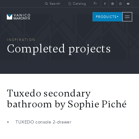
Skip to main content
Search
Catalog
Fr
Vanico-Maronyx
PRODUCTS
INSPIRATION
Completed projects
Tuxedo secondary
bathroom by Sophie Piché
TUXEDO console 2-drawer