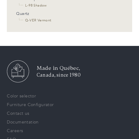
└─
L-98 Shadow
Quartz
└─
Q-VER Vermont
Made in Québec,
Canada, since 1980
Color selector
Furniture Configurator
Contact us
Documentation
Careers