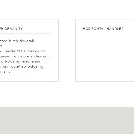
R OF VANITY
HORIZONTAL HANDLES
ted birch dovetail
rs.
ch QuadroYOU concealed
xtension invisible slides with
soft-closing mechanism.
 with quiet soft-closing
nism.