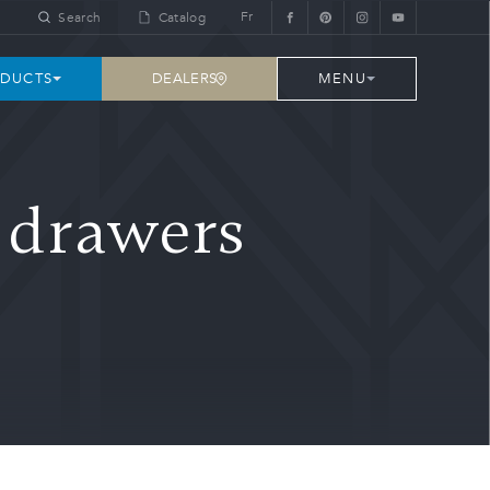
Fr
Search
Catalog
DEALERS
DUCTS
MENU
e drawers