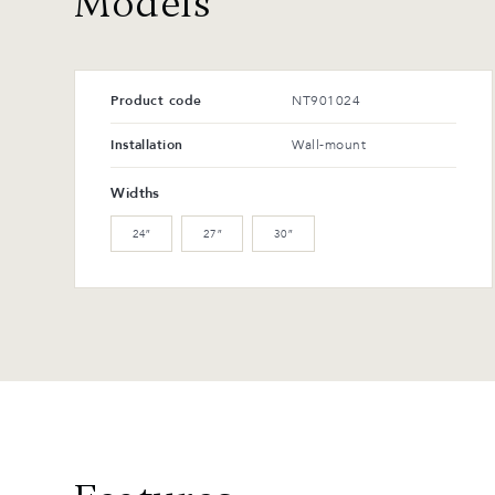
Models
Product code
NT901024
Installation
Wall-mount
Widths
24″
27″
30″