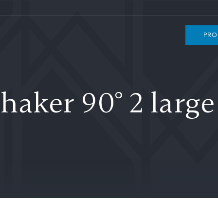
PRO
haker 90° 2 larg