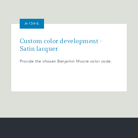
A-134-S
Custom color development -
Satin lacquer
Provide the chosen Benjamin Moore color code.