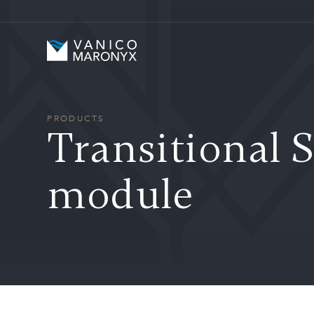
Skip to main content
Vanico-Maronyx
PRODUCTS
Transitional S
module