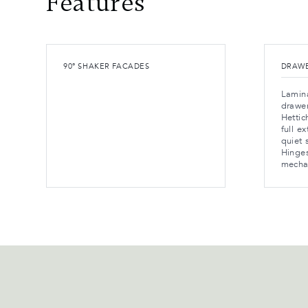
Features
90° SHAKER FACADES
DRAWE
Lamina
drawe
Hetti
full e
quiet 
Hinges
mecha