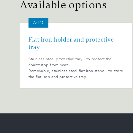
Available options
A-142
Flat iron holder and protective
tray
Stainless steel protective tray - to protect the
countertop from heat.
Removable, stainless steel flat iron stand - to store
the flat iron and protective tray.