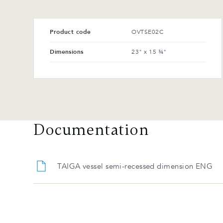
Product code
OVTSE02C
Dimensions
23" x 15 ¾"
Documentation
TAIGA vessel semi-recessed dimension ENG