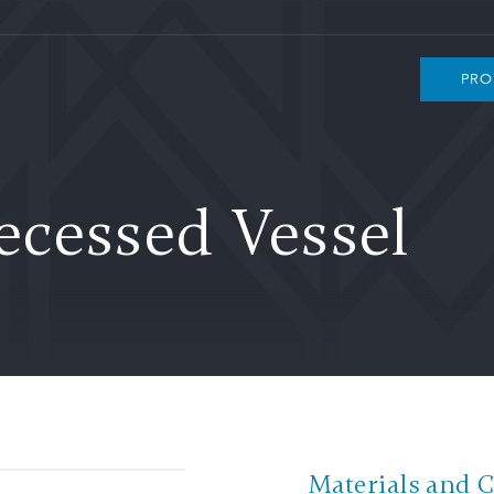
PRO
cessed Vessel
Materials and 