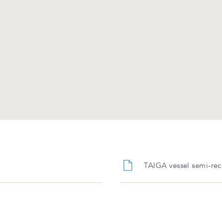
TAIGA vessel semi-rec