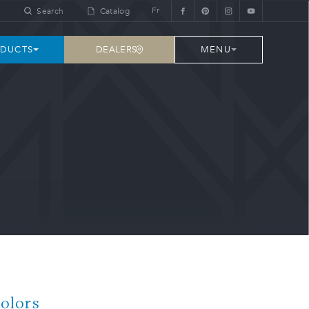
Fr
Search
Catalog
DEALERS
DUCTS
MENU
Colors