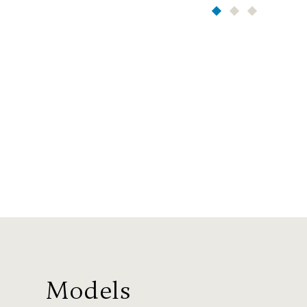
Models