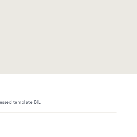
essed template BIL