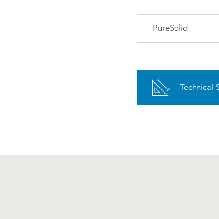
PureSolid
PS-00 White
PureSolid
Technical 
Advantages and m