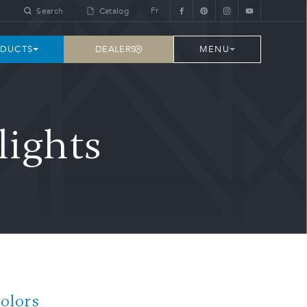
Fr
Search
Catalog
DEALERS
DUCTS
MENU
lights
Colors