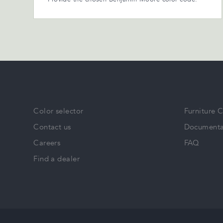
Color selector
Furniture 
Contact us
Documenta
Careers
FAQ
Find a dealer