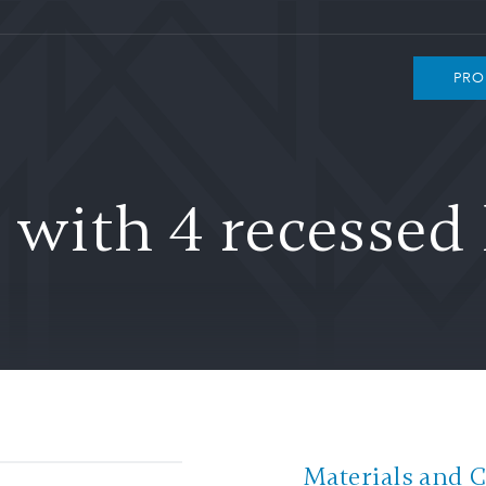
PRO
with 4 recessed 
Materials and 