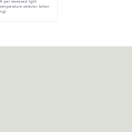
 per recessed light
temperature selector (when
ing)