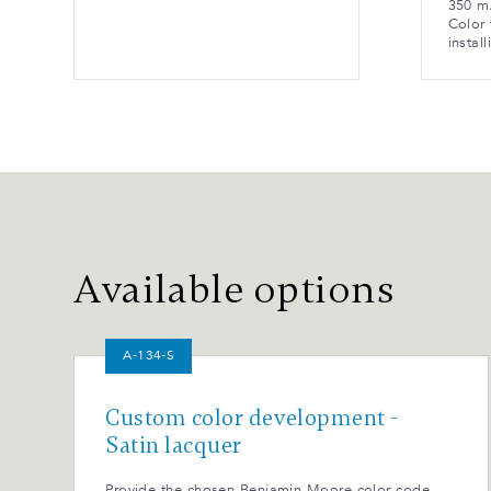
350 mA
Color 
install
Available options
A-134-S
Custom color development -
Satin lacquer
Provide the chosen Benjamin Moore color code.