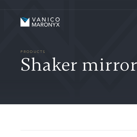
Skip to main content
Vanico-Maronyx
PRODUCTS
Shaker mirror 