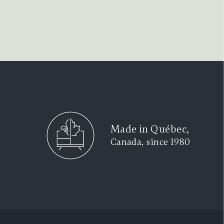
Made in Québec,
Canada, since 1980