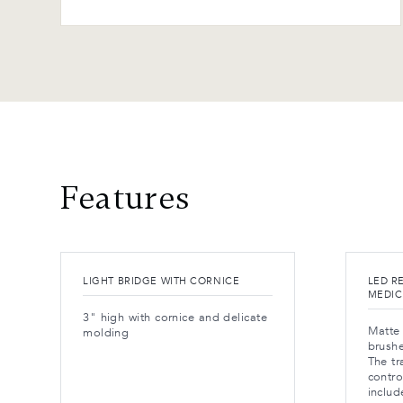
Features
LIGHT BRIDGE WITH CORNICE
LED R
MEDIC
3" high with cornice and delicate
Matte 
molding
brushe
The tr
contro
includ