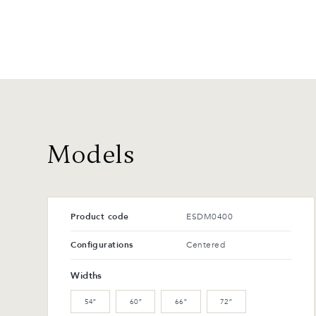
Models
Product code
ESDM0400
Configurations
Centered
Widths
54″
60″
66″
72″