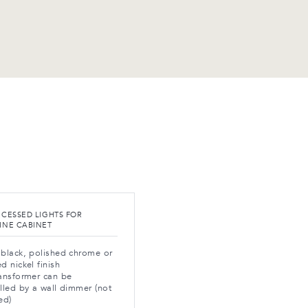
ECESSED LIGHTS FOR
INE CABINET
black, polished chrome or
d nickel finish
ansformer can be
lled by a wall dimmer (not
ed)