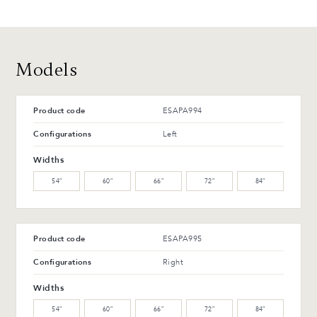
T-42-G Glossy black
T-114-T Charcoal ash
Advantages and maintenance
Models
Product code
ESAPA994
Configurations
Left
Widths
54″
60″
66″
72″
84″
Product code
ESAPA995
Configurations
Right
Widths
54″
60″
66″
72″
84″