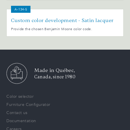
A-134-S
Custom color development - Satin lacquer
Provide the chosen Benjamin Moore color code.
Made in Québec,
Canada, since 1980
Color selector
Furniture Configurator
Contact us
Documentation
Careers