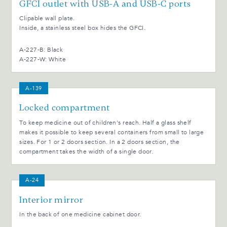
GFCI outlet with USB-A and USB-C ports
Clipable wall plate.
Inside, a stainless steel box hides the GFCI.
A-227-B: Black
A-227-W: White
A-139
Locked compartment
To keep medicine out of children's reach. Half a glass shelf
makes it possible to keep several containers from small to large
sizes. For 1 or 2 doors section. In a 2 doors section, the
compartment takes the width of a single door.
A-24
Interior mirror
In the back of one medicine cabinet door.