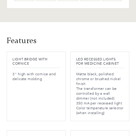
Features
LIGHT BRIDGE WITH
LED RECESSED LIGHTS
CORNICE
FOR MEDICINE CABINET
3" high with cornice and
Matte black, polished
delicate molding
chrome or brushed nickel
finish
The transformer can be
controlled by a wall
dimmer (not included)
350 mA per recessed light
Color temperature selector
(when installing)