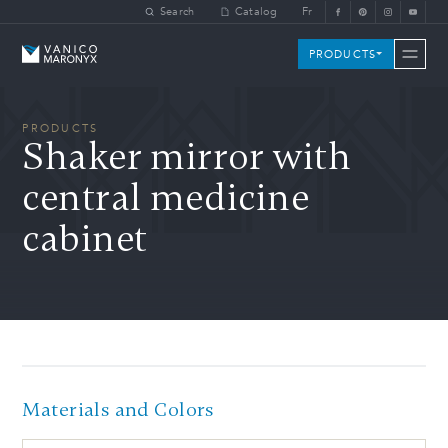
Skip to main content
Search
Catalog
Fr
Vanico-Maronyx
PRODUCTS
PRODUCTS
Shaker mirror with
central medicine
cabinet
Materials and Colors