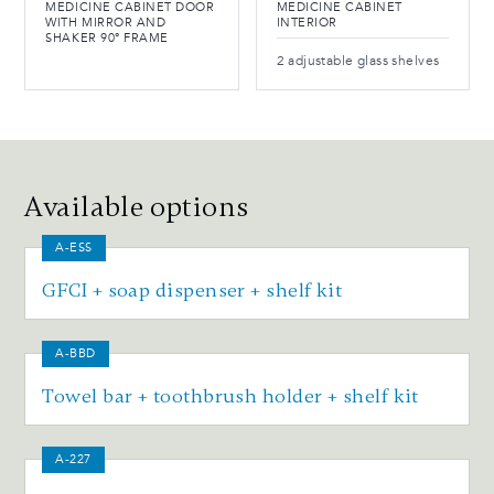
MEDICINE CABINET DOOR
MEDICINE CABINET
WITH MIRROR AND
INTERIOR
SHAKER 90° FRAME
2 adjustable glass shelves
Available options
A-ESS
GFCI + soap dispenser + shelf kit
A-BBD
Towel bar + toothbrush holder + shelf kit
A-227