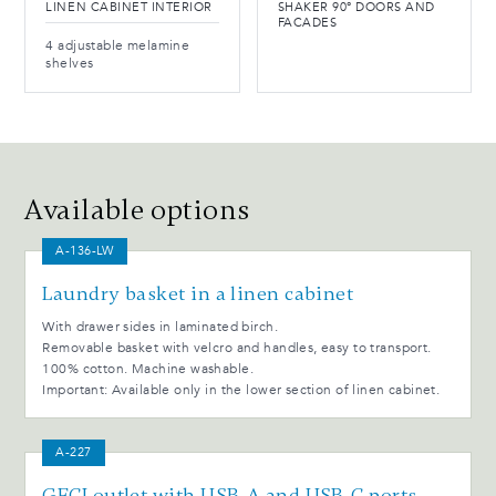
LINEN CABINET INTERIOR
SHAKER 90° DOORS AND
FACADES
4 adjustable melamine
shelves
Available options
A-136-LW
Laundry basket in a linen cabinet
With drawer sides in laminated birch.
Removable basket with velcro and handles, easy to transport.
100% cotton. Machine washable.
Important: Available only in the lower section of linen cabinet.
A-227
GFCI outlet with USB-A and USB-C ports