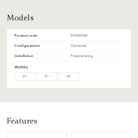
Advantages and maintenance
Models
Product code
ES90E008
Configurations
Centered
Installation
Freestanding
Widths
24″
27″
30″
Features