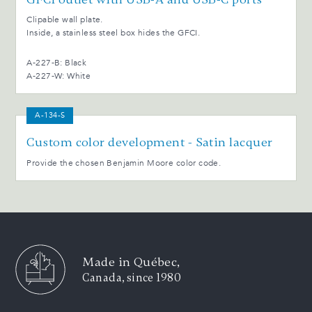
Clipable wall plate.
Inside, a stainless steel box hides the GFCI.
A-227-B: Black
A-227-W: White
A-134-S
Custom color development - Satin lacquer
Provide the chosen Benjamin Moore color code.
Made in Québec,
Canada, since 1980