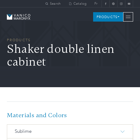
Skip to main content
Search
Catalog
Fr
Vanico-Maronyx
PRODUCTS
PRODUCTS
Shaker double linen
cabinet
Materials and Colors
Sublime