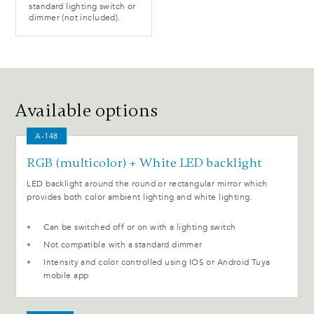
standard lighting switch or
dimmer (not included).
Available options
A-148
RGB (multicolor) + White LED backlight
LED backlight around the round or rectangular mirror which
provides both color ambient lighting and white lighting.
Can be switched off or on with a lighting switch
Not compatible with a standard dimmer
Intensity and color controlled using IOS or Android Tuya
mobile app