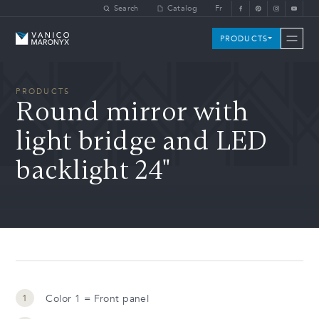
Skip to main content
Search
Catalog
Fr
Vanico-Maronyx
PRODUCTS
PRODUCTS
Round mirror with
light bridge and LED
backlight 24"
Color 1 = Front panel