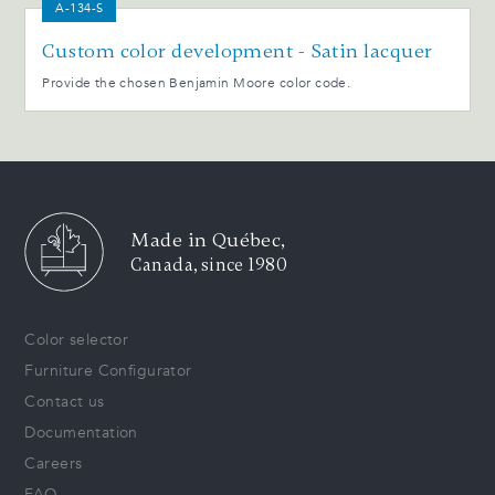
A-134-S
Custom color development - Satin lacquer
Provide the chosen Benjamin Moore color code.
Made in Québec,
Canada, since 1980
Color selector
Furniture Configurator
Contact us
Documentation
Careers
FAQ