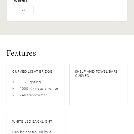
Widths
(M)
24″
WB-154-TC Ebony Birch
(L)
Advantages and maintenance
Features
CURVED LIGHT BRIDGE
SHELF AND TOWEL BARS
CURVED
LED lighting
4000 K - neutral white
24V transformer
WHITE LED BACKLIGHT
Can be controlled by a