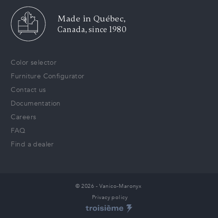
Made in Québec,
Canada, since 1980
Color selector
Furniture Configurator
Contact us
Documentation
Careers
FAQ
Find a dealer
© 2026 - Vanico-Maronyx
Privacy policy