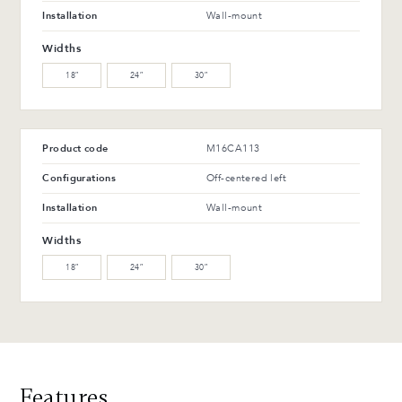
WW-201-C Oiled walnut
WB-153-TC Suro Birch (L)
Installation
Wall-mount
(M)
Widths
WB-154-TC Ebony Birch
18″
24″
30″
(L)
Advantages and maintenance
Product code
M16CA113
Configurations
Off-centered left
Installation
Wall-mount
Widths
18″
24″
30″
Features