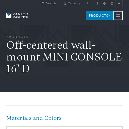
Skip to main content
Search
Catalog
Fr
Vanico-Maronyx
PRODUCTS
PRODUCTS
Off-centered wall-
mount MINI CONSOLE
16" D
Materials and Colors