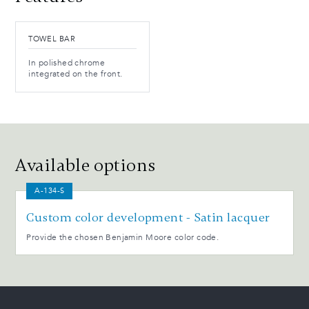
TOWEL BAR
In polished chrome
integrated on the front.
Available options
A-134-S
Custom color development - Satin lacquer
Provide the chosen Benjamin Moore color code.