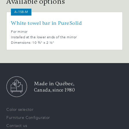
Available options
A-158-M
White towel bar in PureSolid
For mirror
Installed at the lower ends of the mirror
Dimensions: 10 ⅜" x 2 ½"
Made in Québec,
Canada, since 1980
Color selector
Furniture Configurator
Contact us