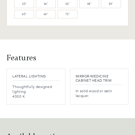
30″
36″
42″
48″
54″
WB-154-TC Ebony Birch
60″
66″
72″
(L)
Advantages and maintenance
Features
LATERAL LIGHTING
MIRROR/MEDICINE
CABINET HEAD TRIM
Thoughtfully designed
In solid wood or satin
lighting
lacquer.
4000 K