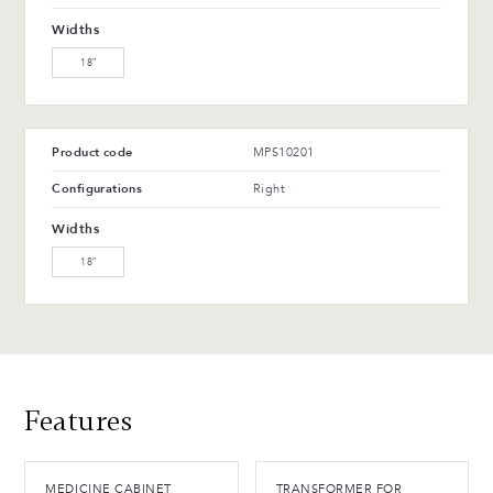
WW-201-C Oiled walnut
WB-153-TC Suro Birch (L)
Widths
(M)
18″
WB-154-TC Ebony Birch
(L)
Product code
MPS10201
Advantages and maintenance
Configurations
Right
Widths
18″
Features
MEDICINE CABINET
TRANSFORMER FOR