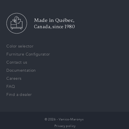
Made in Québec,
Canada, since 1980
Color selector
Furniture Configurator
Contact us
Documentation
Careers
FAQ
Find a dealer
© 2026 - Vanico-Maronyx
Privacy policy