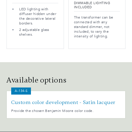
DIMMABLE LIGHTING
INCLUDED
LED lighting with
diffuser hidden under
The transformer can be
the decorative lateral
connected with any
borders.
standard dimmer, not
2 adjustable glass
included, to vary the
shelves.
intensity of lighting.
Available options
A-134-S
Custom color development - Satin lacquer
Provide the chosen Benjamin Moore color code.