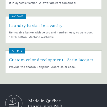
If in dynamic version, 2 lower drawers combined.
A-136-M
Laundry basket in a vanity
Removable basket with velcro and handles, easy to transport.
100% cotton. Machine washable.
A-134-S
Custom color development - Satin lacquer
Provide the chosen Benjamin Moore color code.
Made in Québec,
Canada, since 1980