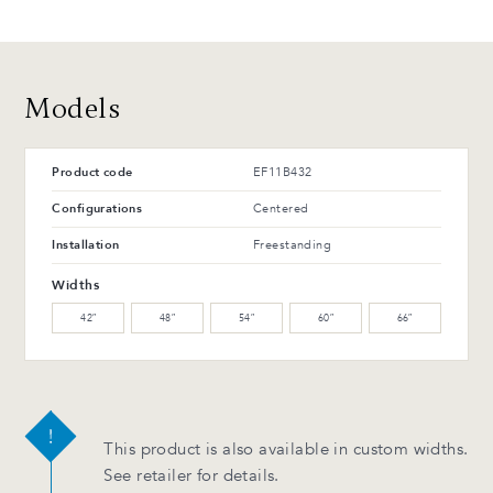
T-42-G Glossy black
T-114-T Charcoal ash
48 CH
48 MB
Polished chrome
Matte black
Advantages and maintenance
Models
Product code
EF11B432
Configurations
Centered
Installation
Freestanding
Widths
42″
48″
54″
60″
66″
This product is also available in custom widths.
See retailer for details.