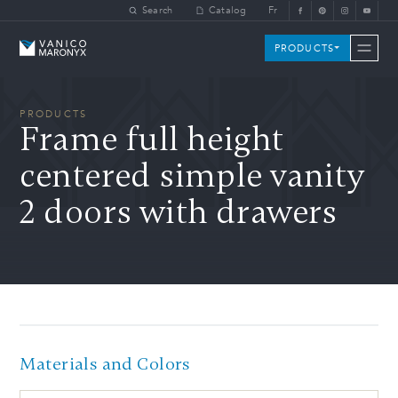
Skip to main content
Search
Catalog
Fr
Vanico-Maronyx
PRODUCTS
PRODUCTS
Frame full height
centered simple vanity
2 doors with drawers
Materials and Colors