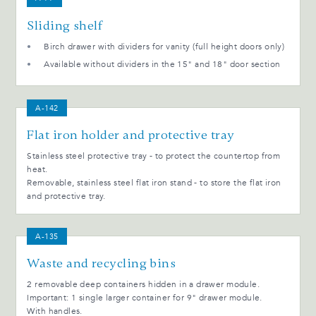
Sliding shelf
Birch drawer with dividers for vanity (full height doors only)
Available without dividers in the 15" and 18" door section
A-142
Flat iron holder and protective tray
Stainless steel protective tray - to protect the countertop from
heat.
Removable, stainless steel flat iron stand - to store the flat iron
and protective tray.
A-135
Waste and recycling bins
2 removable deep containers hidden in a drawer module.
Important: 1 single larger container for 9" drawer module.
With handles.