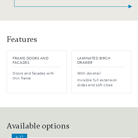
Features
FRAME DOORS AND
LAMINATED BIRCH
FACADES
DRAWER
Doors and facades with
With dovetail
thin frame
Invisible full extension
slides and soft close
Available options
A-77