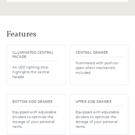
Features
ILLUMINATED CENTRAL
CENTRAL DRAWER
FACADE
Illuminated with push-to-
An LED lighting strip
open silent mechanism
highlights the central
included
facade
BOTTOM SIDE DRAWER
UPPER SIDE DRAWER
Equipped with adjustable
Equipped with adjustable
dividers to optimize the
dividers to optimize the
storage of your personal
storage of your personal
items.
items.