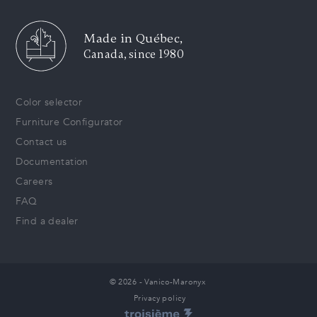
Made in Québec,
Canada, since 1980
Color selector
Furniture Configurator
Contact us
Documentation
Careers
FAQ
Find a dealer
© 2026 - Vanico-Maronyx
Privacy policy