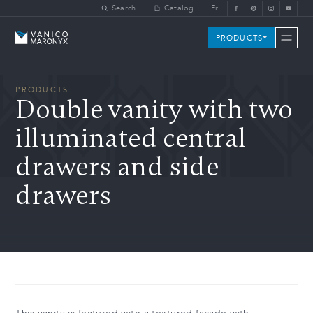
Skip to main content
Search
Catalog
Fr
Vanico-Maronyx
PRODUCTS
PRODUCTS
Double vanity with two
illuminated central
drawers and side
drawers