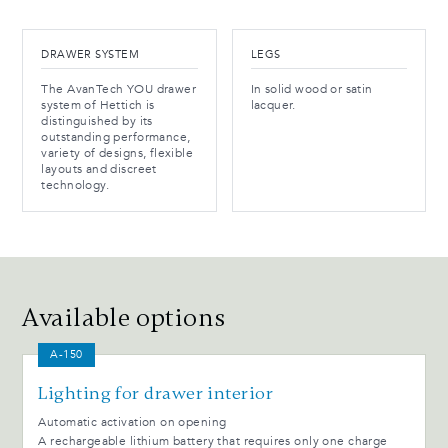
DRAWER SYSTEM
LEGS
The AvanTech YOU drawer
In solid wood or satin
system of Hettich is
lacquer.
distinguished by its
outstanding performance,
variety of designs, flexible
layouts and discreet
technology.
Available options
A-150
Lighting for drawer interior
Automatic activation on opening
A rechargeable lithium battery that requires only one charge