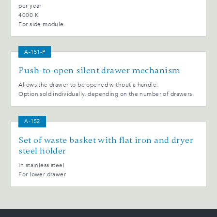
per year
4000 K
For side module
A-151-P
Push-to-open silent drawer mechanism
Allows the drawer to be opened without a handle.
Option sold individually, depending on the number of drawers.
A-152
Set of waste basket with flat iron and dryer
steel holder
In stainless steel
For lower drawer