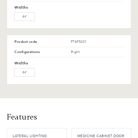
WW-201-C Oiled walnut
WB-153-TC Suro Birch (L)
Widths
(M)
84″
WB-154-TC Ebony Birch
(L)
Product code
PT6P5201
Advantages and maintenance
Configurations
Right
Widths
84″
Features
LATERAL LIGHTING
MEDICINE CABINET DOOR