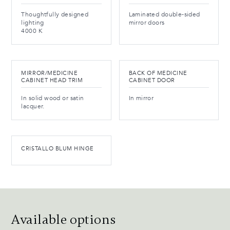
Thoughtfully designed
Laminated double-sided
lighting
mirror doors
4000 K
MIRROR/MEDICINE
BACK OF MEDICINE
CABINET HEAD TRIM
CABINET DOOR
In solid wood or satin
In mirror
lacquer.
CRISTALLO BLUM HINGE
Available options