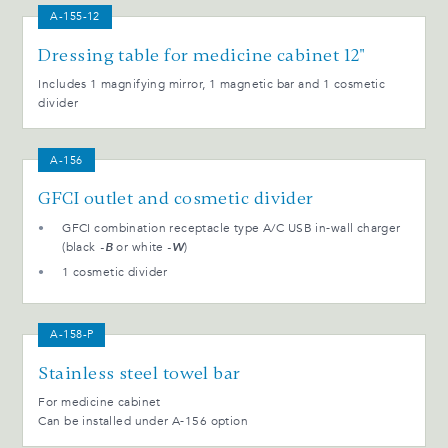
A-155-12
Dressing table for medicine cabinet 12"
Includes 1 magnifying mirror, 1 magnetic bar and 1 cosmetic
divider
A-156
GFCI outlet and cosmetic divider
GFCI combination receptacle type A/C USB in-wall charger
(black
-B
or white
-W
)
1 cosmetic divider
A-158-P
Stainless steel towel bar
For medicine cabinet
Can be installed under A-156 option