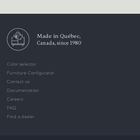
Made in Québec,
Canada, since 1980
Color selector
Furniture Configurator
Contact us
Documentation
Careers
FAQ
Find a dealer