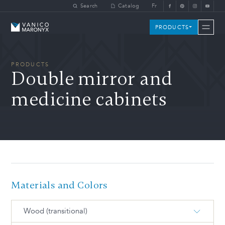
Skip to main content
Search
Catalog
Fr
Vanico-Maronyx
PRODUCTS
PRODUCTS
Double mirror and
medicine cabinets
Materials and Colors
Wood (transitional)