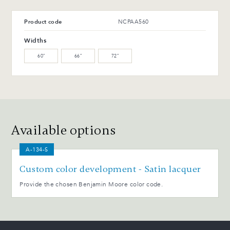
T-42-G Glossy black
T-114-T Charcoal ash
Product code
NCPAA560
Advantages and maintenance
Widths
60″
66″
72″
Available options
A-134-S
Custom color development - Satin lacquer
Provide the chosen Benjamin Moore color code.