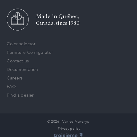
Made in Québec,
Canada, since 1980
Color selector
Furniture Configurator
Contact us
Documentation
Careers
FAQ
Find a dealer
© 2026 - Vanico-Maronyx
Privacy policy