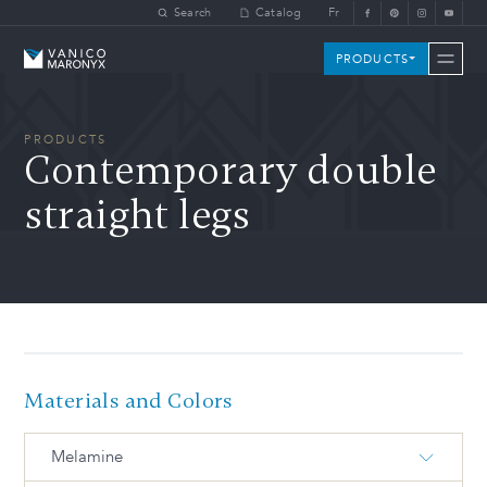
Skip to main content
Search
Catalog
Fr
Vanico-Maronyx
PRODUCTS
PRODUCTS
Contemporary double
straight legs
Materials and Colors
Melamine