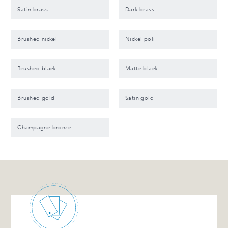
Satin brass
Dark brass
Brushed nickel
Nickel poli
Brushed black
Matte black
Brushed gold
Satin gold
Champagne bronze