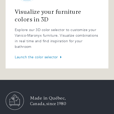
Visualize your furniture
colors in 3D
Explore our 3D color selector to customize your
Vanico-Maronyx furniture. Visualize combinations
in real time and find inspiration for your
bathroom
Launch the color selector
Made in Québec,
Canada, since 1980