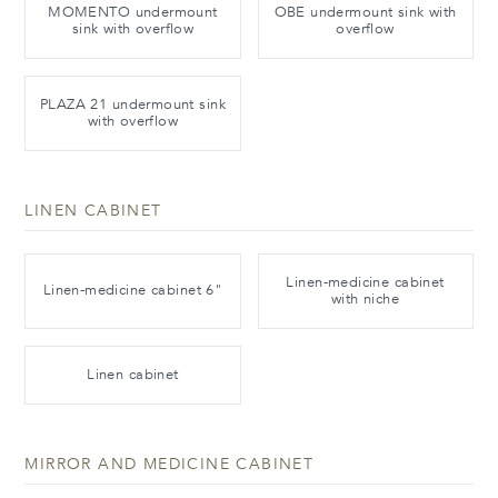
MOMENTO undermount
OBE undermount sink with
sink with overflow
overflow
PLAZA 21 undermount sink
with overflow
LINEN CABINET
Linen-medicine cabinet
Linen-medicine cabinet 6"
with niche
Linen cabinet
MIRROR AND MEDICINE CABINET