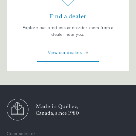
Find a dealer
Explore our products and order them from a
dealer near you.
View our dealers
Made in Québec,
Canada, since 1980
Color selector