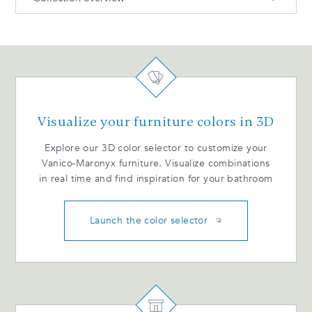
DUO Installation guide BIL
DUO Technical dimensions ENG
DUO Products and dimensions
DUO Catalogue ENG
Remove and reinstall drawers (metal) BIL
Visualize your furniture colors in 3D
Drawer adjustment (wood) - BIL
Explore our 3D color selector to customize your
Vanico-Maronyx furniture. Visualize combinations
in real time and find inspiration for your bathroom
Launch the color selector