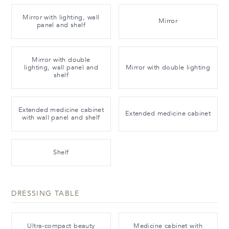
Mirror with lighting, wall
Mirror
panel and shelf
Mirror with double
lighting, wall panel and
Mirror with double lighting
shelf
Extended medicine cabinet
Extended medicine cabinet
with wall panel and shelf
Shelf
DRESSING TABLE
Ultra-compact beauty
Medicine cabinet with