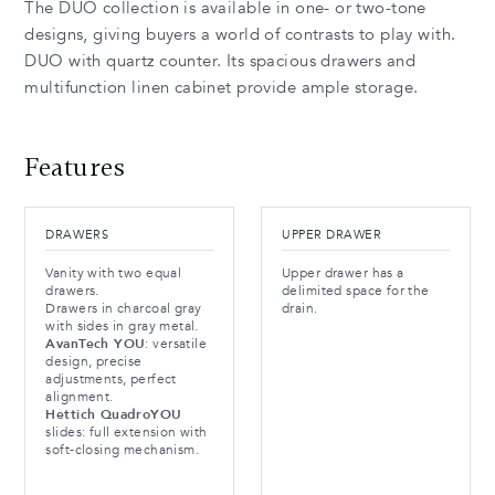
The DUO collection is available in one- or two-tone
designs, giving buyers a world of contrasts to play with.
DUO with quartz counter. Its spacious drawers and
multifunction linen cabinet provide ample storage.
Features
DRAWERS
UPPER DRAWER
Vanity with two equal
Upper drawer has a
drawers.
delimited space for the
Drawers in charcoal gray
drain.
with sides in gray metal.
AvanTech YOU
: versatile
design, precise
adjustments, perfect
alignment.
Hettich QuadroYOU
slides: full extension with
soft-closing mechanism.