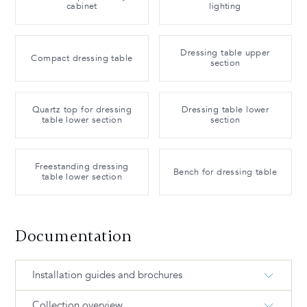
cabinet
lighting
Dressing table upper
Compact dressing table
section
Quartz top for dressing
Dressing table lower
table lower section
section
Freestanding dressing
Bench for dressing table
table lower section
Documentation
Installation guides and brochures
Collection overview