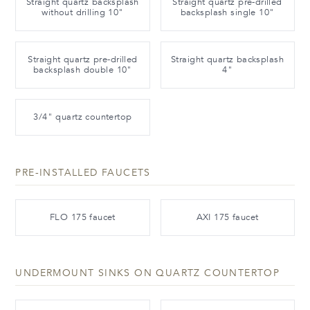
Straight quartz backsplash
Straight quartz pre-drilled
without drilling 10"
backsplash single 10"
Straight quartz pre-drilled
Straight quartz backsplash
backsplash double 10"
4"
3/4" quartz countertop
PRE-INSTALLED FAUCETS
FLO 175 faucet
AXI 175 faucet
UNDERMOUNT SINKS ON QUARTZ COUNTERTOP