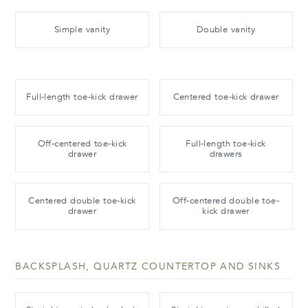
Simple vanity
Double vanity
Full-length toe-kick drawer
Centered toe-kick drawer
Off-centered toe-kick
Full-length toe-kick
drawer
drawers
Centered double toe-kick
Off-centered double toe-
drawer
kick drawer
BACKSPLASH, QUARTZ COUNTERTOP AND SINKS