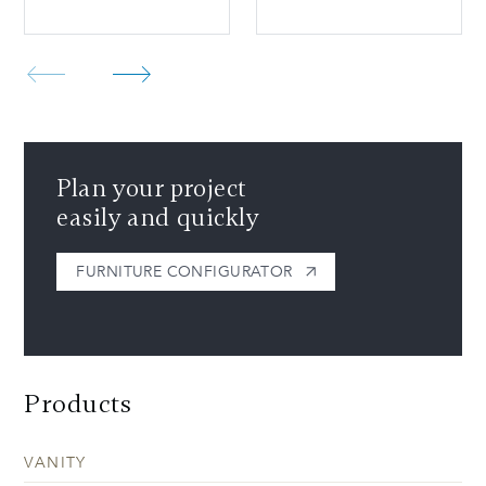
Plan your project
easily and quickly
FURNITURE CONFIGURATOR
Products
VANITY