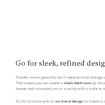
Go for sleek, refined desi
Powder rooms generally don’t need as much storage 
That means you can create a
sleek bathroom
by choos
drawer wall-mounted unit or a vanity with a niche or o
Go for furniture with an
on-trend design
to create a 