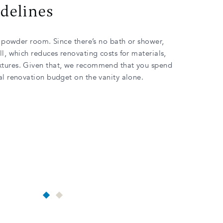
idelines
 a powder room. Since there’s no bath or shower,
ll, which reduces renovating costs for materials,
xtures. Given that, we recommend that you spend
tal renovation budget on the vanity alone.