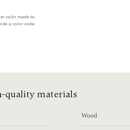
uer color made to
ide a color code
-quality materials
Wood