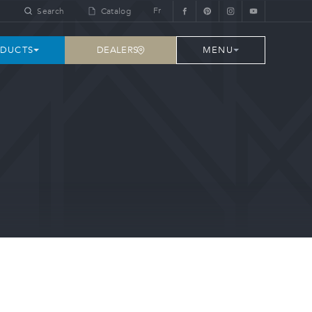
Fr
Search
Catalog
DEALERS
DUCTS
MENU