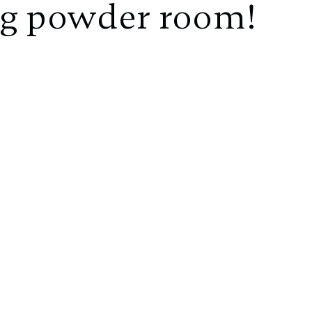
ng powder room!