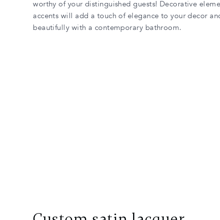
worthy of your distinguished guests! Decorative eleme
accents will add a touch of elegance to your decor an
beautifully with a contemporary bathroom.
Custom satin lacquer