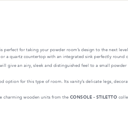
 is perfect for taking your powder room’s design to the next level
or a quartz countertop with an integrated sink perfectly round ou
will give an airy, sleek and distinguished feel to a small powde
od option for this type of room. Its vanity’s delicate legs, decor
 the charming wooden units from the
CONSOLE - STILETTO
colle