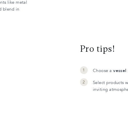
nts like metal
d blend in
Pro tips!
Choose a
vessel 
Select products 
inviting atmosph