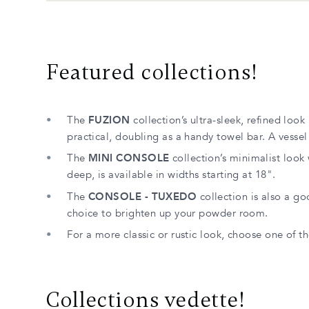
Featured collections!
The
FUZION
collection’s ultra-sleek, refined look
practical, doubling as a handy towel bar. A vessel 
The
MINI CONSOLE
collection’s minimalist look 
deep, is available in widths starting at 18".
The
CONSOLE - TUXEDO
collection is also a go
choice to brighten up your powder room.
For a more classic or rustic look, choose one of
Collections vedette!