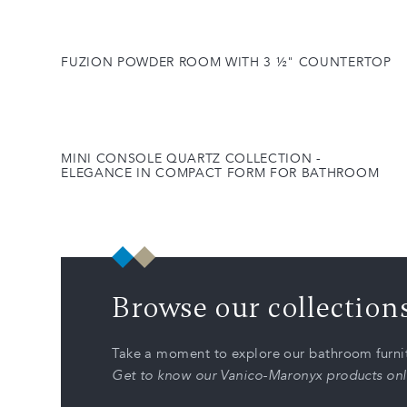
FUZION POWDER ROOM WITH 3 ½" COUNTERTOP
MINI CONSOLE QUARTZ COLLECTION -
ELEGANCE IN COMPACT FORM FOR BATHROOM
Browse our collection
Take a moment to explore our bathroom furnit
Get to know our Vanico-Maronyx products onl