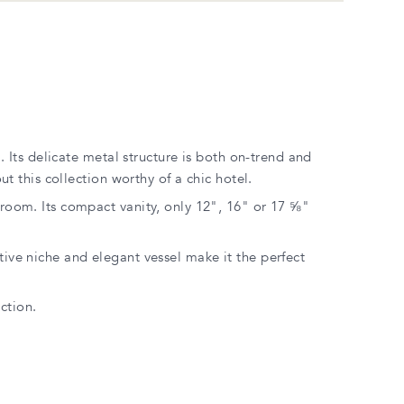
. Its delicate metal structure is both on-trend and
t this collection worthy of a chic hotel.
r room. Its compact vanity, only 12", 16" or 17 ⅝"
ative niche and elegant vessel make it the perfect
ction.