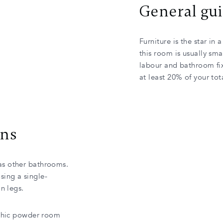
General gu
Furniture is the star in
this room is usually sma
labour and bathroom fi
at least 20% of your to
gns
as other bathrooms.
ing a single-
n legs.
chic powder room