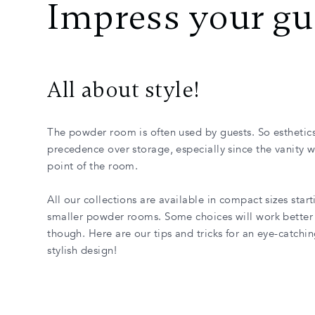
Impress your gu
All about style!
The powder room is often used by guests. So esthetics
precedence over storage, especially since the vanity wi
point of the room.
All our collections are available in compact sizes starti
smaller powder rooms. Some choices will work better 
though. Here are our tips and tricks for an eye-catchi
stylish design!