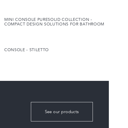
MINI CONSOLE PURESOLID COLLECTION -
COMPACT DESIGN SOLUTIONS FOR BATHROOM
CONSOLE - STILETTO
See our products