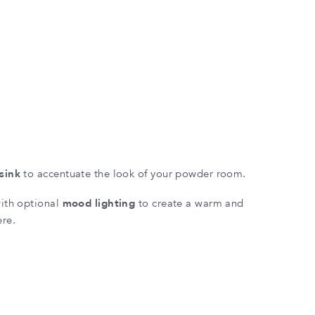
sink
to accentuate the look of your powder room.
with optional
mood lighting
to create a warm and
ere.