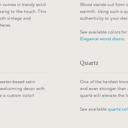
h comes in trendy solid
Wood stands out from ot
easing to the touch. This
warmth. Using such a qua
both vintage and
authenticity to your dec
heres.
See available colors fo
Elegance wood doors
.
Quartz
 water-based satin
One of the hardest know
, welcoming decor with
and even stronger than 
e a custom color!
quartz will elevate the
See available
quartz co