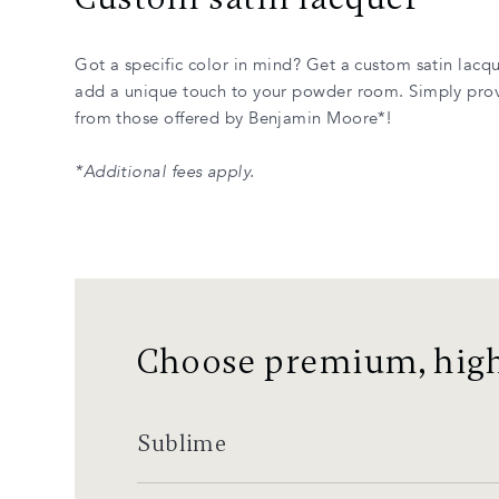
Got a specific color in mind? Get a custom satin lacq
add a unique touch to your powder room. Simply prov
from those offered by Benjamin Moore*!
*Additional fees apply.
Choose premium, high
Sublime