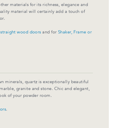
her materials for its richness, elegance and
lity material will certainly add a touch of
or.
r
straight wood doors
and for
Shaker, Frame or
n minerals, quartz is exceptionally beautiful
marble, granite and stone. Chic and elegant,
 look of your powder room.
lors
.