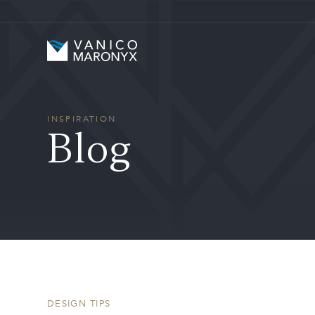
Skip to main content
Vanico-Maronyx
INSPIRATION
Blog
DESIGN TIPS