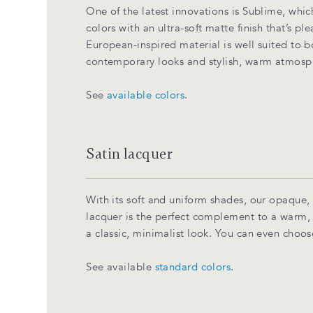
One of the latest innovations is Sublime, whic
colors with an ultra-soft matte finish that’s pl
European-inspired material is well suited to 
contemporary looks and stylish, warm atmosp
See
available colors
.
Satin lacquer
With its soft and uniform shades, our opaque,
lacquer is the perfect complement to a warm
a classic, minimalist look. You can even choos
See available
standard colors
.