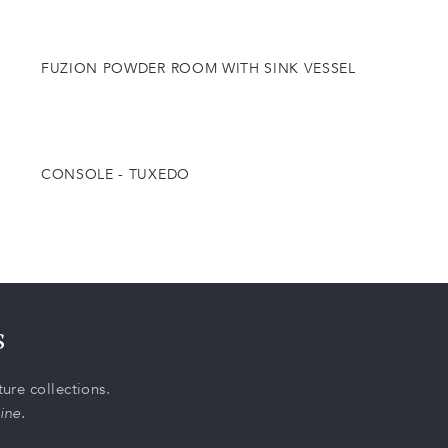
FUZION POWDER ROOM WITH SINK VESSEL
CONSOLE - TUXEDO
s
ure collections.
ine.