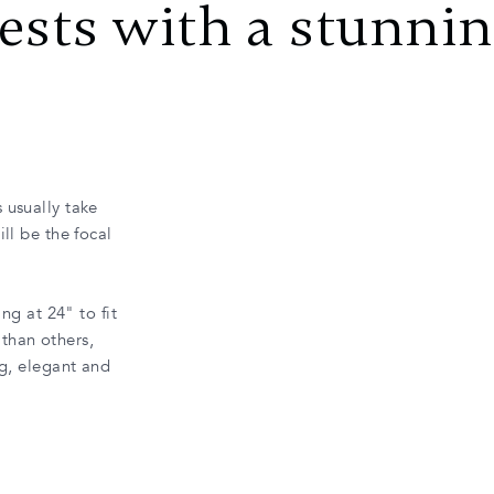
ests with a stunni
 usually take
ll be the focal
ng at 24" to fit
than others,
ng, elegant and