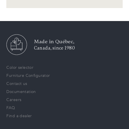
Made in Québec,
Canada, since 1980
Color selector
Furniture Configurator
Contact us
Documentation
Careers
FAQ
Find a dealer