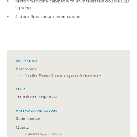
Mirror/medicine cabinet with an integrated double LED
lighting
4-door floor-mount linen cabinet
COLLECTION
Bathrooms
└─
Neolito Frame: Classic elegance for bathroom
STYLE
Transitional inspiration
MATERIALS AND COLORS
Satin lacquer
Quartz
└─
Q-4600 Organic White