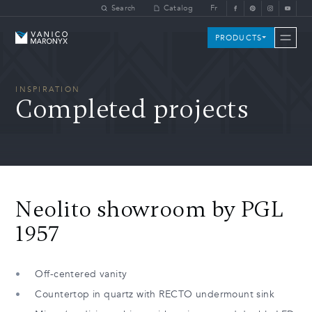
Skip to main content
Search
Catalog
Fr
Vanico-Maronyx
PRODUCTS
INSPIRATION
Completed projects
Neolito showroom by PGL
1957
Off-centered vanity
Countertop in quartz with RECTO undermount sink