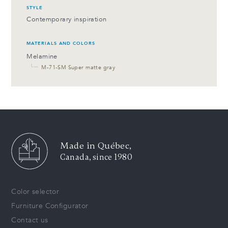
STYLE
Contemporary inspiration
MATERIALS AND COLORS
Melamine
└─
M-71-SM Super matte gray
Made in Québec,
Canada, since 1980
Color selector
Furniture Configurator
Contact us