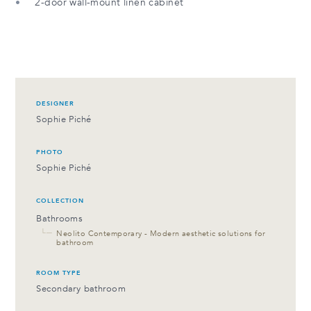
2-door wall-mount linen cabinet
DESIGNER
Sophie Piché
PHOTO
Sophie Piché
COLLECTION
Bathrooms
└─
Neolito Contemporary - Modern aesthetic solutions for
bathroom
ROOM TYPE
Secondary bathroom