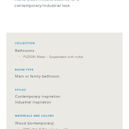
contemporary/industrial look
COLLECTION
Bathrooms
└─
FUZION Metal - Suspended with niche
ROOM TYPE
Main or family bathroom
STYLES
Contemporary inspiration
Industrial inspiration
MATERIALS AND COLORS
Wood (contemporary)