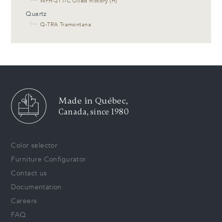
└─
WPH-211-C Oiled hickory (H)
Quartz
└─
Q-TRA Tramontana
Made in Québec,
Canada, since 1980
Color selector
Furniture Configurator
Contact us
Documentation
Careers
FAQ