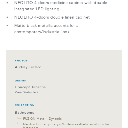
NEOLITO 4-doors medicine cabinet with double
integrated LED lighting
NEOLITO 4-doors double linen cabinet
Matte black metallic accents for a
contemporary/industrial look
PHOTOS
Audrey Leclerc
DESIGN
Concept Johanne
View Website
COLLECTION
Bathrooms
└─
FUZION Metal - Dynamic
└─
Neolito Contemporary - Modern aesthetic solutions for
bathroom