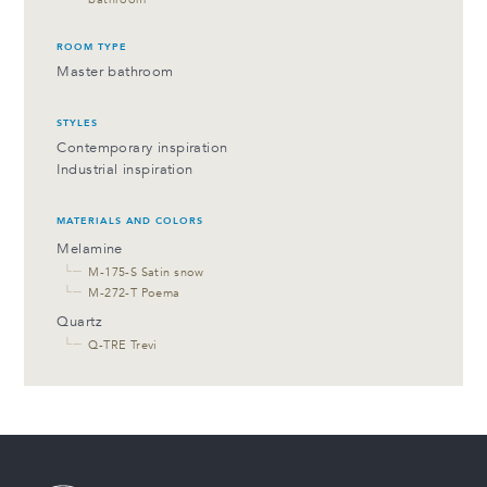
ROOM TYPE
Master bathroom
STYLES
Contemporary inspiration
Industrial inspiration
MATERIALS AND COLORS
Melamine
└─
M-175-S Satin snow
└─
M-272-T Poema
Quartz
└─
Q-TRE Trevi