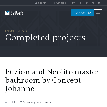
Skip to main content
Search
Catalog
Fr
Vanico-Maronyx
PRODUCTS
INSPIRATION
Completed projects
Fuzion and Neolito master
bathroom by Concept
Johanne
FUZION vanity with legs