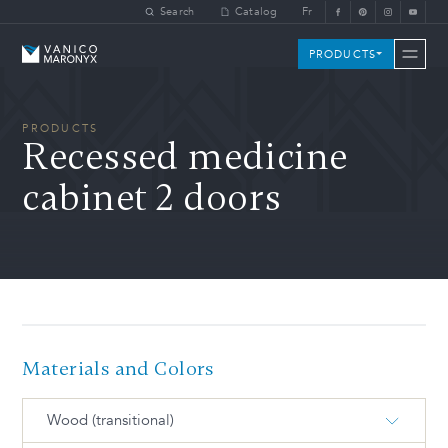
Skip to main content
Search
Catalog
Fr
Vanico-Maronyx
PRODUCTS
PRODUCTS
Recessed medicine
cabinet 2 doors
Materials and Colors
Wood (transitional)