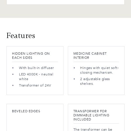
Features
HIDDEN LIGHTING ON
MEDICINE CABINET
EACH SIDES
INTERIOR
With built-in diffuser
Hinges with quiet soft-
closing mechanism.
LED 4000K - neutral
white
2 adjustable glass
shelves.
Transformer of 24V
BEVELED EDGES
TRANSFORMER FOR
DIMMABLE LIGHTING
INCLUDED
The transformer can be