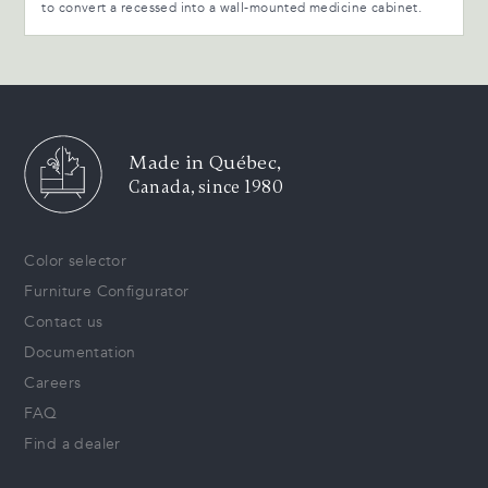
to convert a recessed into a wall-mounted medicine cabinet.
Made in Québec,
Canada, since 1980
Color selector
Furniture Configurator
Contact us
Documentation
Careers
FAQ
Find a dealer