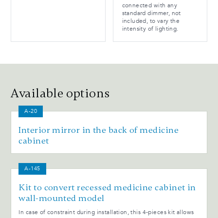
connected with any
standard dimmer, not
included, to vary the
intensity of lighting.
Available options
A-20
Interior mirror in the back of medicine
cabinet
A-145
Kit to convert recessed medicine cabinet in
wall-mounted model
In case of constraint during installation, this 4-pieces kit allows