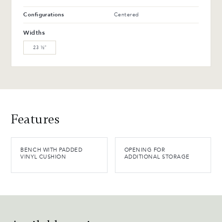
Configurations
Centered
Widths
23 ½″
Features
BENCH WITH PADDED
OPENING FOR
VINYL CUSHION
ADDITIONAL STORAGE