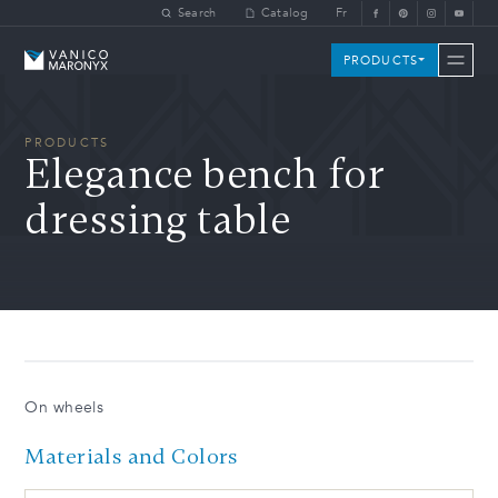
Skip to main content
Search
Catalog
Fr
Vanico-Maronyx
PRODUCTS
PRODUCTS
Elegance bench for
dressing table
On wheels
Materials and Colors