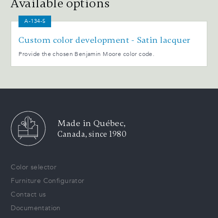
Available options
A-134-S
Custom color development - Satin lacquer
Provide the chosen Benjamin Moore color code.
Made in Québec,
Canada, since 1980
Color selector
Furniture Configurator
Contact us
Documentation