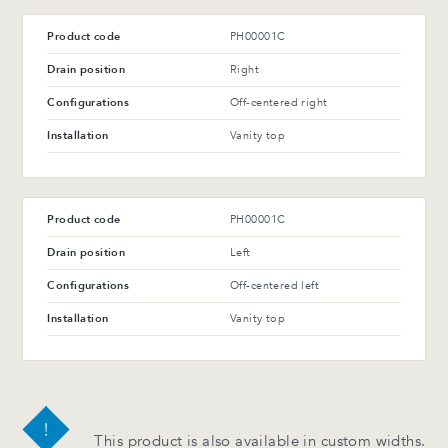
Product code
PH00001C
Drain position
Right
Configurations
Off-centered right
Installation
Vanity top
Product code
PH00001C
Drain position
Left
Configurations
Off-centered left
Installation
Vanity top
This product is also available in custom widths.