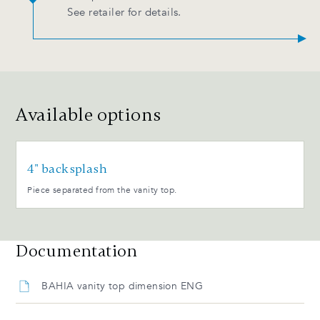
See retailer for details.
Available options
4" backsplash
Piece separated from the vanity top.
Documentation
BAHIA vanity top dimension ENG