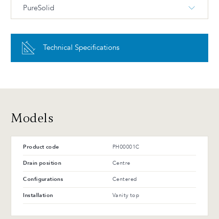
PureSolid
PS-00 White PureSolid
Technical Specifications
Advantages and maintenance
Models
Product code
PH00001C
Drain position
Centre
Configurations
Centered
Installation
Vanity top