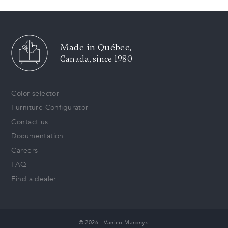
Made in Québec,
Canada, since 1980
Color selector
Furniture Configurator
Contact us
Documentation
Careers
FAQ
Find a dealer
© 2026 - Vanico-Maronyx