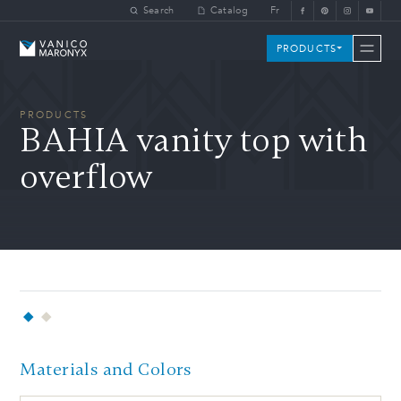
Skip to main content
Search
Catalog
Fr
Vanico-Maronyx
PRODUCTS
PRODUCTS
BAHIA vanity top with
overflow
Materials and Colors