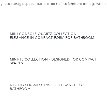
ly less storage space, but the look of its furniture on legs with 
MINI CONSOLE QUARTZ COLLECTION -
ELEGANCE IN COMPACT FORM FOR BATHROOM
MINI-18 COLLECTION - DESIGNED FOR COMPACT
SPACES
NEOLITO FRAME: CLASSIC ELEGANCE FOR
BATHROOM