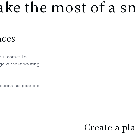
ke the most of a s
aces
n it comes to
age without wasting
ctional as possible,
Create a pl