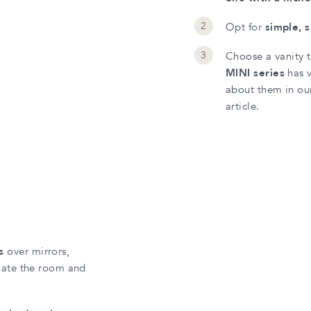
Opt for
simple, 
Choose a vanity t
MINI series
has v
about them in our
article.
s
over mirrors,
nate the room and