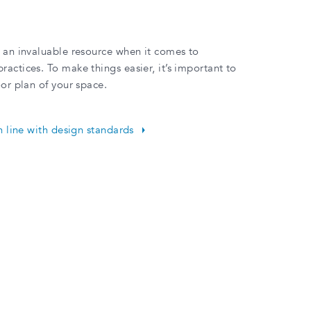
e an invaluable resource when it comes to
actices. To make things easier, it’s important to
oor plan of your space.
in line with design standards