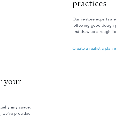
practices
Our in-store experts ar
following good design pr
first draw up a rough fl
Create a realistic plan 
r your
rtually any space
.
m, we’ve provided