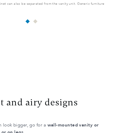
net can also be separated from the vanity unit. Generic furniture
2 SINK LAYOU
shown as an
t and airy designs
 look bigger, go for a
wall-mounted vanity or
 or on legs
.