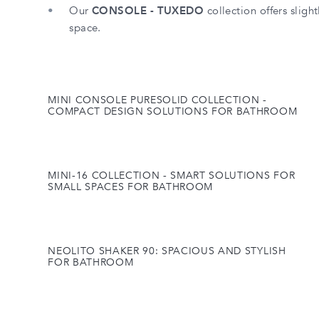
Our
CONSOLE - TUXEDO
collection offers slight
space.
MINI CONSOLE PURESOLID COLLECTION -
COMPACT DESIGN SOLUTIONS FOR BATHROOM
MINI-16 COLLECTION - SMART SOLUTIONS FOR
SMALL SPACES FOR BATHROOM
NEOLITO SHAKER 90: SPACIOUS AND STYLISH
FOR BATHROOM