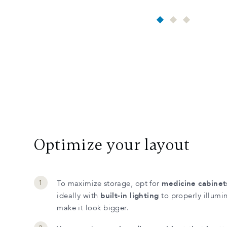
Optimize your layout
To maximize storage, opt for
medicine cabinet
ideally with
built-in lighting
to properly illumi
make it look bigger.