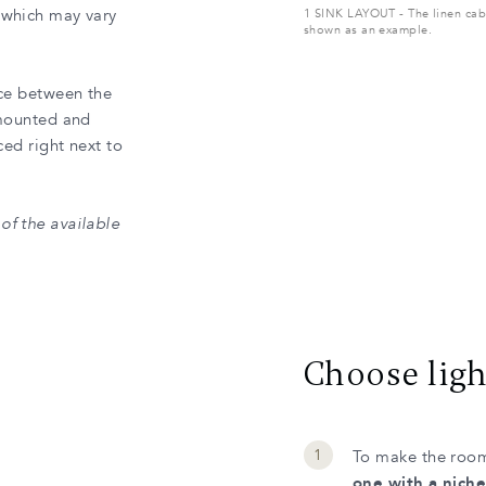
, which may vary
1 SINK LAYOUT - The linen cabi
shown as an example.
ace between the
-mounted and
ced right next to
of the available
Choose ligh
To make the room
one with a niche