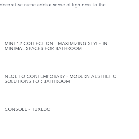
a decorative niche adds a sense of lightness to the
MINI-12 COLLECTION - MAXIMIZING STYLE IN
MINIMAL SPACES FOR BATHROOM
NEOLITO CONTEMPORARY - MODERN AESTHETIC
SOLUTIONS FOR BATHROOM
CONSOLE - TUXEDO