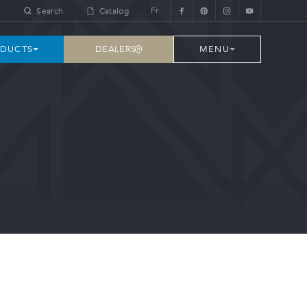
Fr
Search
Catalog
DEALERS
DUCTS
MENU