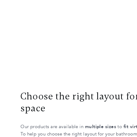
Choose the right layout fo
space
Our products are available in
multiple sizes
to
fit vi
To help you choose the right layout for your bathroo