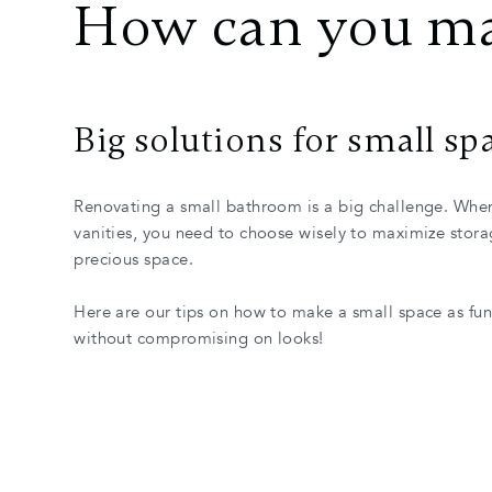
How can you ma
Big solutions for small sp
Renovating a small bathroom is a big challenge. Whe
vanities, you need to choose wisely to maximize stor
precious space.
Here are our tips on how to make a small space as fun
without compromising on looks!