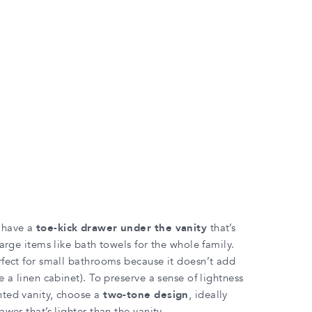
 have a
toe-kick drawer under the vanity
that’s
large items like bath towels for the whole family.
rfect for small bathrooms because it doesn’t add
e a linen cabinet). To preserve a sense of lightness
nted vanity, choose a
two-tone design
, ideally
awer that’s lighter than the vanity.