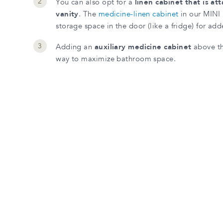
You can also opt for a
linen cabinet that is at
vanity
. The
medicine-linen cabinet
in our MINI 
storage space in the door (like a fridge) for add
Adding an
auxiliary medicine cabinet
above the
way to maximize bathroom space.